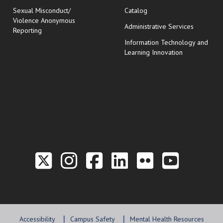
Sexual Misconduct/
Catalog
Violence Anonymous
Administrative Services
Reporting
Information Technology and
Learning Innovation
Link to the Twitter P
Link to the Hill 
Link to the Hi
Link to the
Link to t
Link 
Accessibility
Campus Safety
Mental Health Resources