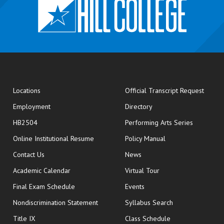
opens
Locations
Official Transcript Request
Employment
Directory
HB2504
Performing Arts Series
opens in new window
Online Institutional Resume
Policy Manual
opens in new window
Contact Us
News
Academic Calendar
Virtual Tour
opens in new window
Final Exam Schedule
Events
Nondiscrimination Statement
Syllabus Search
opens in new wi
Title IX
Class Schedule