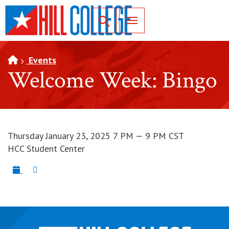
SKIP TO PAGE CONTENT
Toggle for Search
Events
Welcome Week: Bingo
Thursday January 23, 2025 7 PM — 9 PM CST
HCC Student Center