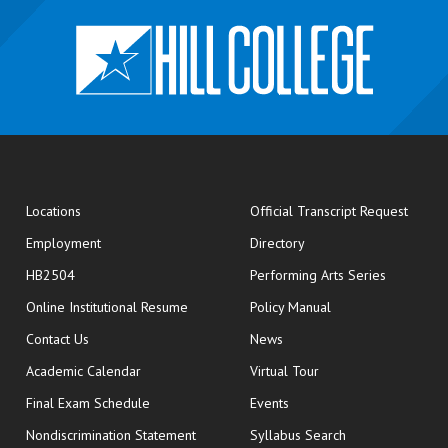
opens
Locations
Official Transcript Request
Employment
Directory
HB2504
Performing Arts Series
opens in new window
Online Institutional Resume
Policy Manual
opens in new window
Contact Us
News
Academic Calendar
Virtual Tour
opens in new window
Final Exam Schedule
Events
Nondiscrimination Statement
Syllabus Search