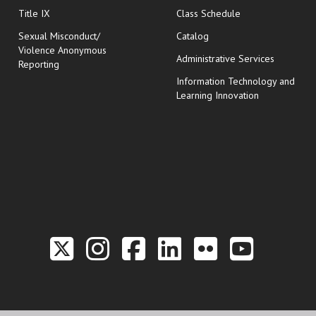
opens in new wi
Title IX
Class Schedule
Sexual Misconduct/
Catalog
Violence Anonymous
Administrative Services
Reporting
Information Technology and
Learning Innovation
Link to the Twitter P
Link to the Hill 
Link to the Hi
Link to the
Link to t
Link 