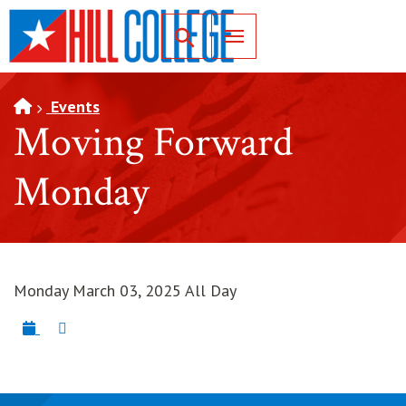
SKIP TO PAGE CONTENT
Toggle for Search
Events
Moving Forward
Monday
Monday March 03, 2025 All Day