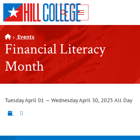
SKIP TO PAGE CONTENT
Toggle for Search
Events
Financial Literacy
Month
Tuesday April 01 — Wednesday April 30, 2025 All Day