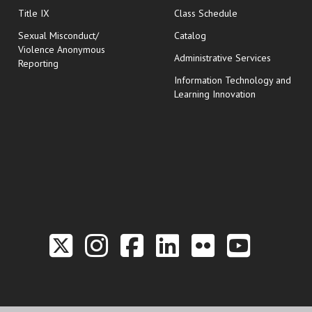
opens in new wi
Title IX
Class Schedule
Sexual Misconduct/
Catalog
Violence Anonymous
Administrative Services
Reporting
Information Technology and
Learning Innovation
Link to the Twitter P
Link to the Hill 
Link to the Hi
Link to the
Link to t
Link 