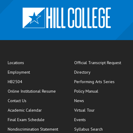
opens
Locations
Official Transcript Request
Employment
Directory
HB2504
Performing Arts Series
opens in new window
Online Institutional Resume
Policy Manual
opens in new window
Contact Us
News
Academic Calendar
Virtual Tour
opens in new window
Final Exam Schedule
Events
Nondiscrimination Statement
Syllabus Search