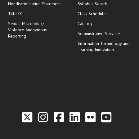
Nondiscrimination Statement
Syllabus Search
opens in new wi
Title IX
Class Schedule
Sexual Misconduct/
Catalog
Violence Anonymous
Administrative Services
Reporting
Information Technology and
Learning Innovation
Link to the Twitter P
Link to the Hill 
Link to the Hi
Link to the
Link to t
Link 