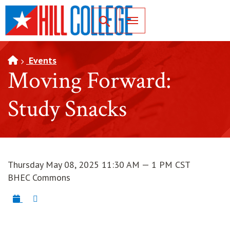
SKIP TO PAGE CONTENT
Toggle for Search
Events
Moving Forward:
Study Snacks
Thursday May 08, 2025 11:30 AM — 1 PM CST
BHEC Commons