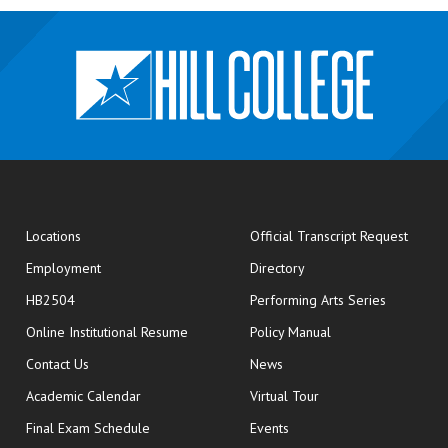
opens
Locations
Official Transcript Request
Employment
Directory
HB2504
Performing Arts Series
opens in new window
Online Institutional Resume
Policy Manual
opens in new window
Contact Us
News
Academic Calendar
Virtual Tour
opens in new window
Final Exam Schedule
Events