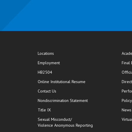
Locations
Acade
Employment
Final
HB2504
Offic
opens in new window
Online Institutional Resume
Direc
opens in new window
Contact Us
Perfo
Nondiscrimination Statement
Polic
Title IX
News
Sexual Misconduct/
Virtua
Violence Anonymous Reporting