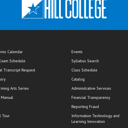
mic Calendar
Events
opens in new window
 Exam Schedule
Syllabus Search
opens in new window
opens in new wi
ial Transcript Request
Class Schedule
tory
Catalog
rming Arts Series
Administrative Services
y Manual
Financial Transparency
Reporting Fraud
l Tour
Information Technology and
Learning Innovation