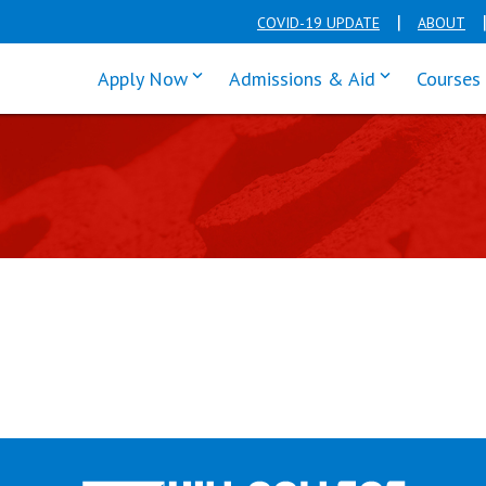
COVID-19 UPDATE
ABOUT
click enter to tab through Apply men
click enter t
Apply Now
Admissions & Aid
Courses