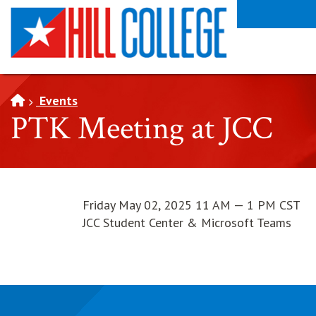
SKIP TO PAGE CONTENT
Events
PTK Meeting at JCC
Friday May 02, 2025 11 AM — 1 PM CST
JCC Student Center & Microsoft Teams