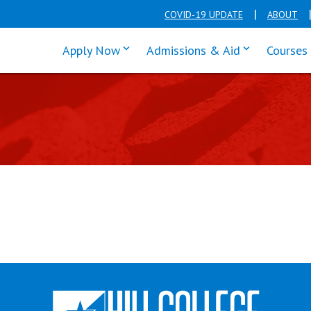
COVID-19 UPDATE
ABOUT
click enter to tab through Apply men
click enter t
Apply Now
Admissions & Aid
Courses