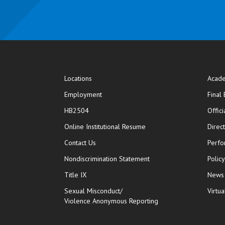
Locations
Acade
Employment
Final
HB2504
Offic
opens in new window
Online Institutional Resume
Direc
opens in new window
Contact Us
Perfo
Nondiscrimination Statement
Polic
Title IX
News
Sexual Misconduct/
Virtua
Violence Anonymous Reporting