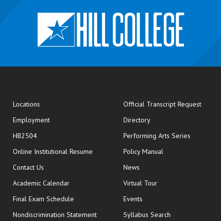
opens
Locations
Official Transcript Request
Employment
Directory
HB2504
Performing Arts Series
opens in new window
Online Institutional Resume
Policy Manual
opens in new window
Contact Us
News
Academic Calendar
Virtual Tour
opens in new window
Final Exam Schedule
Events
Nondiscrimination Statement
Syllabus Search