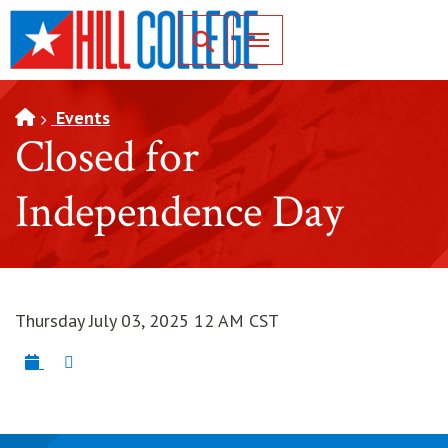
SKIP TO PAGE CONTENT
Toggle for Search
Events
Closed for
Independence Day
Thursday July 03, 2025 12 AM CST