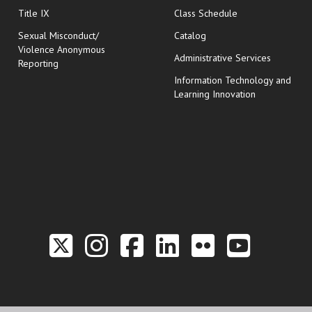
opens in new wi
Title IX
Class Schedule
Sexual Misconduct/
Catalog
Violence Anonymous
Administrative Services
Reporting
Information Technology and
Learning Innovation
Link to the Twitter P
Link to the Hill 
Link to the Hi
Link to the
Link to t
Link 