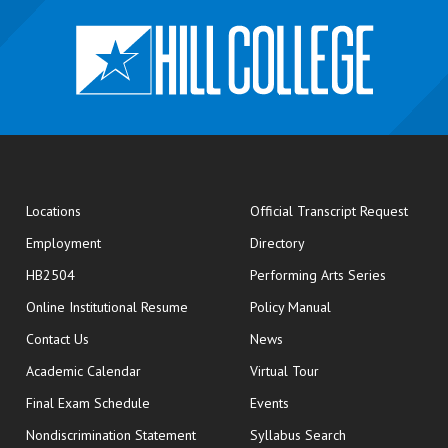
opens
Locations
Official Transcript Request
Employment
Directory
HB2504
Performing Arts Series
opens in new window
Online Institutional Resume
Policy Manual
opens in new window
Contact Us
News
Academic Calendar
Virtual Tour
opens in new window
Final Exam Schedule
Events
Nondiscrimination Statement
Syllabus Search