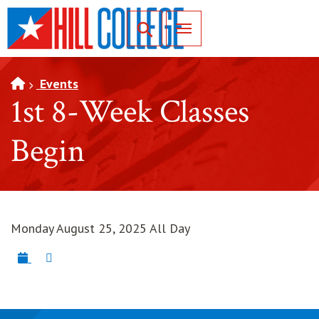
SKIP TO PAGE CONTENT
Toggle for Search
Events
1st 8-Week Classes
Begin
Monday August 25, 2025 All Day