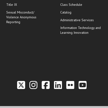
opens in new wi
Title IX
Class Schedule
Sexual Misconduct/
Catalog
Violence Anonymous
Administrative Services
Reporting
Information Technology and
Learning Innovation
Link to the Twitter P
Link to the Hill 
Link to the Hi
Link to the
Link to t
Link 