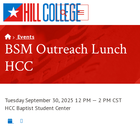
SKIP TO PAGE CONTENT
Toggle for Search
Events
BSM Outreach Lunch
HCC
Tuesday September 30, 2025 12 PM — 2 PM CST
HCC Baptist Student Center