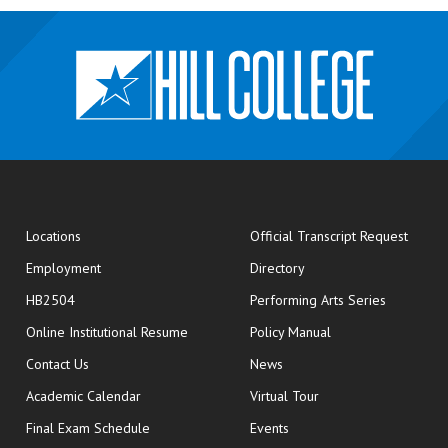
opens
Locations
Official Transcript Request
Employment
Directory
HB2504
Performing Arts Series
opens in new window
Online Institutional Resume
Policy Manual
opens in new window
Contact Us
News
Academic Calendar
Virtual Tour
opens in new window
Final Exam Schedule
Events