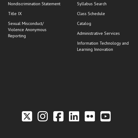
Nondiscrimination Statement
Syllabus Search
opens in new wi
Title IX
Class Schedule
Sexual Misconduct/
Catalog
Violence Anonymous
Administrative Services
Reporting
Information Technology and
Learning Innovation
Link to the Twitter P
Link to the Hill 
Link to the Hi
Link to the
Link to t
Link 