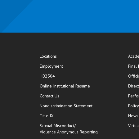
Locations
Acade
Employment
Final
HB2504
Offic
opens in new window
Online Institutional Resume
Direc
opens in new window
Contact Us
Perfo
Nondiscrimination Statement
Polic
Title IX
News
Sexual Misconduct/
Virtua
Violence Anonymous Reporting