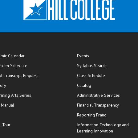
mic Calendar
Events
opens in new window
 Exam Schedule
Syllabus Search
opens in new window
opens in new wi
ial Transcript Request
Class Schedule
tory
Catalog
rming Arts Series
Administrative Services
y Manual
Financial Transparency
Reporting Fraud
l Tour
Information Technology and
Learning Innovation