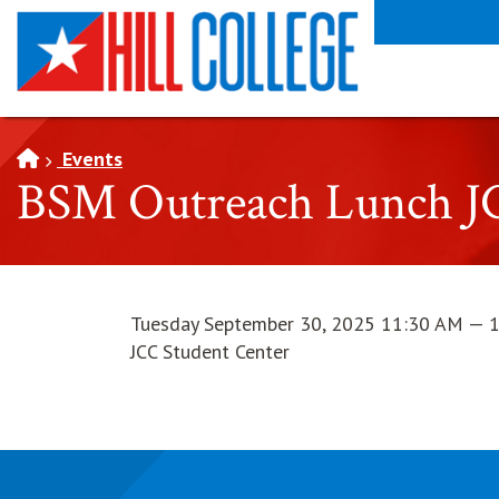
SKIP TO PAGE CONTENT
Events
BSM Outreach Lunch J
Tuesday September 30, 2025 11:30 AM — 
JCC Student Center