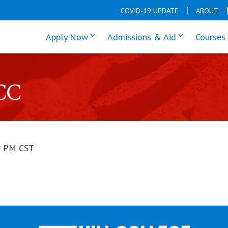
COVID-19 UPDATE
ABOUT
click enter to tab through Apply men
click enter t
Apply Now
Admissions & Aid
Courses
CC
1 PM CST