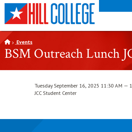
SKIP TO PAGE CONTENT
Events
BSM Outreach Lunch J
Tuesday September 16, 2025 11:30 AM — 
JCC Student Center