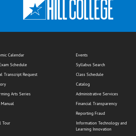
mic Calendar
Events
opens in new window
 Exam Schedule
Syllabus Search
opens in new window
opens in new wi
ial Transcript Request
Class Schedule
tory
Catalog
rming Arts Series
Administrative Services
y Manual
Financial Transparency
Reporting Fraud
l Tour
Information Technology and
Learning Innovation