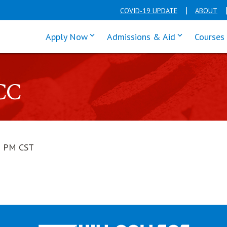
COVID-19 UPDATE
ABOUT
click enter to tab through Apply men
click enter t
Apply Now
Admissions & Aid
Courses
CC
1 PM CST