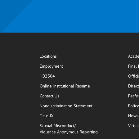
Locations
Acade
Employment
Final
HB2504
Offic
opens in new window
Online Institutional Resume
Direc
opens in new window
Contact Us
Perfo
Nondiscrimination Statement
Polic
Title IX
News
Sexual Misconduct/
Virtua
Violence Anonymous Reporting