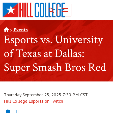
SKIP TO PAGE CONTENT
Toggle for Search
Events
Esports vs. University
of Texas at Dallas:
Super Smash Bros Red
Thursday September 25, 2025 7:30 PM CST
Hill College Esports on Twitch