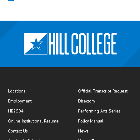
opens
Locations
Official Transcript Request
Employment
Directory
HB2504
Performing Arts Series
opens in new window
Online Institutional Resume
Policy Manual
opens in new window
Contact Us
News