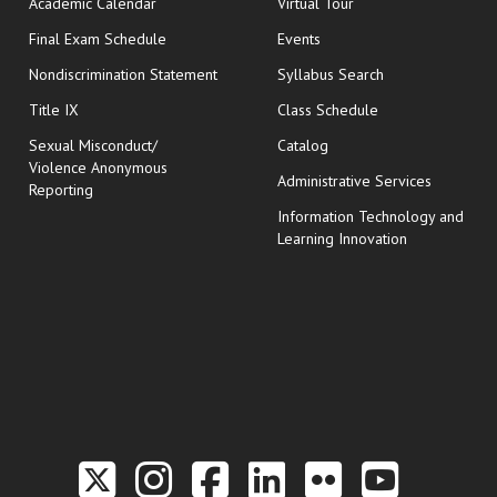
Academic Calendar
Virtual Tour
opens in new window
Final Exam Schedule
Events
Nondiscrimination Statement
Syllabus Search
opens in new wi
Title IX
Class Schedule
Sexual Misconduct/
Catalog
Violence Anonymous
Administrative Services
Reporting
Information Technology and
Learning Innovation
Link to the Twitter P
Link to the Hill 
Link to the Hi
Link to the
Link to t
Link 