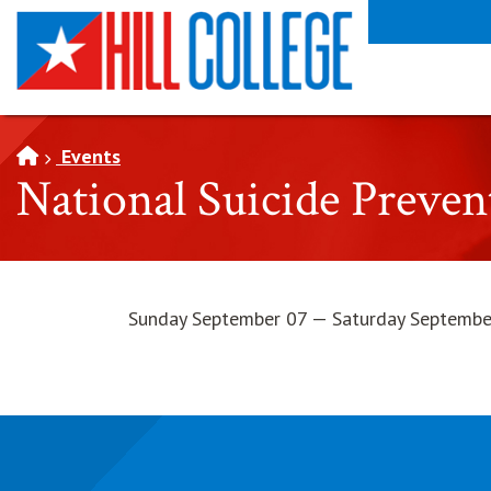
SKIP TO PAGE CONTENT
Events
National Suicide Preve
Sunday September 07 — Saturday Septembe