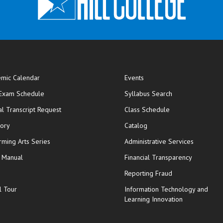
mic Calendar
Events
opens in new window
 Exam Schedule
Syllabus Search
opens in new window
opens in new wi
ial Transcript Request
Class Schedule
tory
Catalog
rming Arts Series
Administrative Services
y Manual
Financial Transparency
Reporting Fraud
l Tour
Information Technology and
Learning Innovation