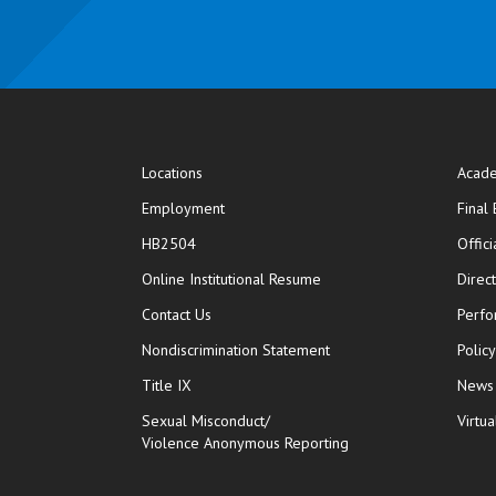
Locations
Acade
Employment
Final
HB2504
Offic
opens in new window
Online Institutional Resume
Direc
opens in new window
Contact Us
Perfo
Nondiscrimination Statement
Polic
Title IX
News
Sexual Misconduct/
Virtua
Violence Anonymous Reporting