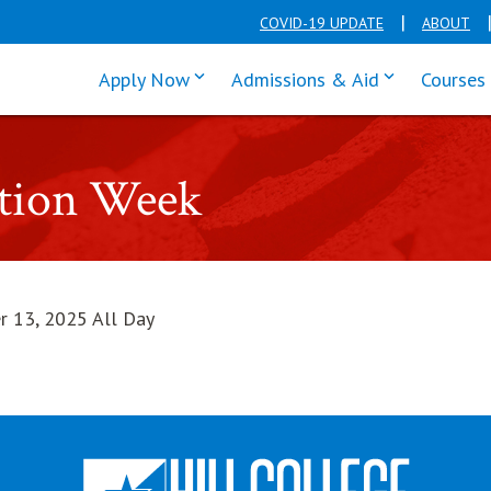
COVID-19 UPDATE
ABOUT
click enter to tab through Apply men
click enter t
Apply Now
Admissions & Aid
Courses
ntion Week
r 13, 2025 All Day