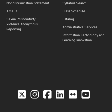
Nondiscrimination Statement
Syllabus Search
opens in new wi
Title IX
Class Schedule
Sexual Misconduct/
Catalog
Violence Anonymous
Administrative Services
Reporting
Information Technology and
Learning Innovation
Link to the Twitter P
Link to the Hill 
Link to the Hi
Link to the
Link to t
Link 