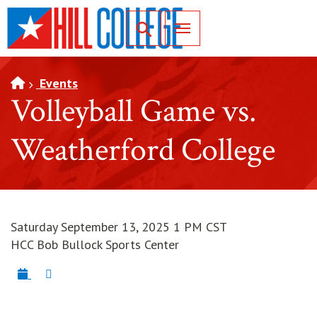
SKIP TO PAGE CONTENT
Toggle for Search
Events
Volleyball Game vs.
Weatherford College
Saturday September 13, 2025 1 PM CST
HCC Bob Bullock Sports Center