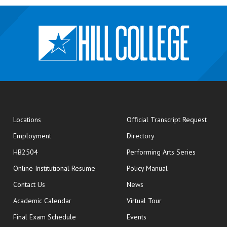
opens
Locations
Official Transcript Request
Employment
Directory
HB2504
Performing Arts Series
opens in new window
Online Institutional Resume
Policy Manual
opens in new window
Contact Us
News
Academic Calendar
Virtual Tour
opens in new window
Final Exam Schedule
Events