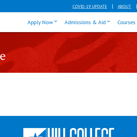
COVID-19 UPDATE
ABOUT
click enter to tab through Apply men
click enter t
Apply Now
Admissions & Aid
Courses
e