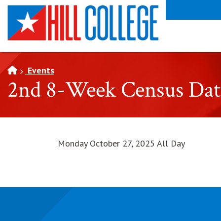
SKIP TO PAGE CONTENT
Events
2nd 8-Week Census Dat
Monday October 27, 2025 All Day