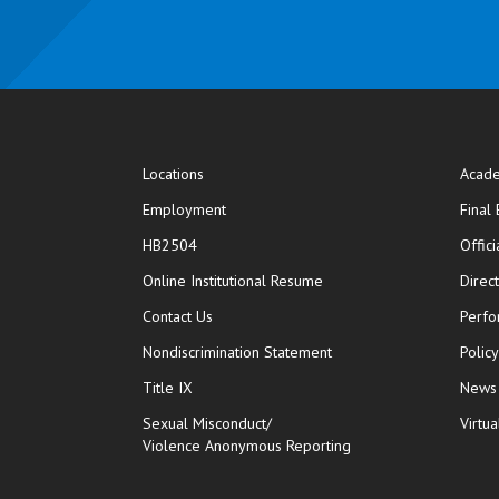
Locations
Acade
Employment
Final
HB2504
Offic
opens in new window
Online Institutional Resume
Direc
opens in new window
Contact Us
Perfo
Nondiscrimination Statement
Polic
Title IX
News
Sexual Misconduct/
Virtua
Violence Anonymous Reporting