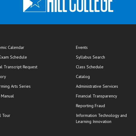
mic Calendar
Events
opens in new window
 Exam Schedule
Syllabus Search
opens in new window
opens in new wi
ial Transcript Request
Class Schedule
tory
Catalog
rming Arts Series
Administrative Services
y Manual
Financial Transparency
Reporting Fraud
l Tour
Information Technology and
Learning Innovation