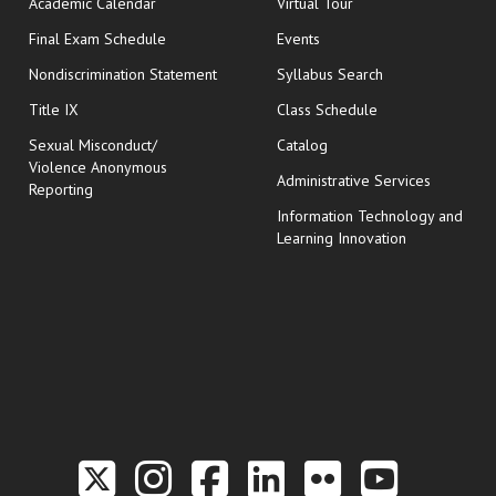
Academic Calendar
Virtual Tour
opens in new window
Final Exam Schedule
Events
Nondiscrimination Statement
Syllabus Search
opens in new wi
Title IX
Class Schedule
Sexual Misconduct/
Catalog
Violence Anonymous
Administrative Services
Reporting
Information Technology and
Learning Innovation
Link to the Twitter P
Link to the Hill 
Link to the Hi
Link to the
Link to t
Link 