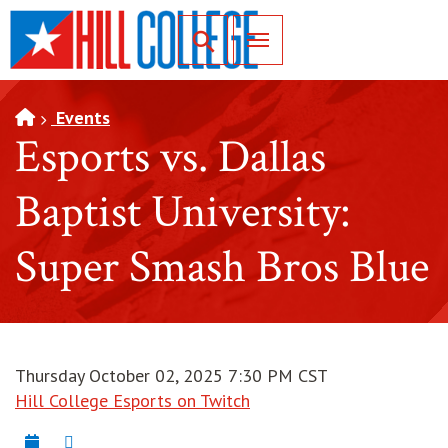
SKIP TO PAGE CONTENT
Toggle for Search
Events
Esports vs. Dallas
Baptist University:
Super Smash Bros Blue
Thursday October 02, 2025 7:30 PM CST
Hill College Esports on Twitch