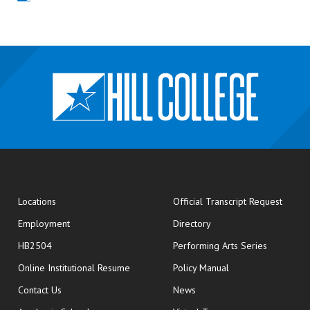
opens
Locations
Official Transcript Request
Employment
Directory
HB2504
Performing Arts Series
opens in new window
Online Institutional Resume
Policy Manual
opens in new window
Contact Us
News