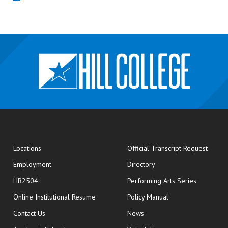
opens
Locations
Official Transcript Request
Employment
Directory
HB2504
Performing Arts Series
opens in new window
Online Institutional Resume
Policy Manual
opens in new window
Contact Us
News