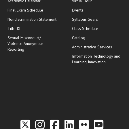
Academic Calendar
Virtual Tour
opens in new window
Final Exam Schedule
Events
Nondiscrimination Statement
Syllabus Search
opens in new wi
Title IX
Class Schedule
Sexual Misconduct/
Catalog
Violence Anonymous
Administrative Services
Reporting
Information Technology and
Learning Innovation
Link to the Twitter P
Link to the Hill 
Link to the Hi
Link to the
Link to t
Link 