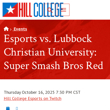
SKIP TO PAGE CONTENT
Toggle for Search
Events
Esports vs. Lubbock
Christian University:
Super Smash Bros Red
Thursday October 16, 2025 7:30 PM CST
Hill College Esports on Twitch