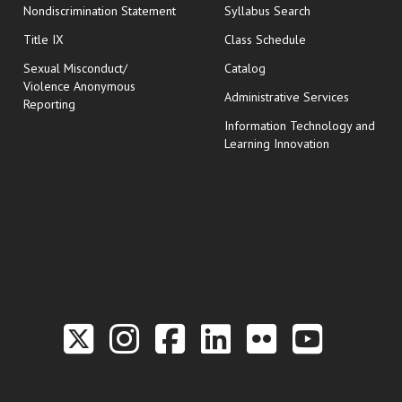
Nondiscrimination Statement
Syllabus Search
opens in new wi
Title IX
Class Schedule
Sexual Misconduct/
Catalog
Violence Anonymous
Administrative Services
Reporting
Information Technology and
Learning Innovation
Link to the Twitter P
Link to the Hill 
Link to the Hi
Link to the
Link to t
Link 