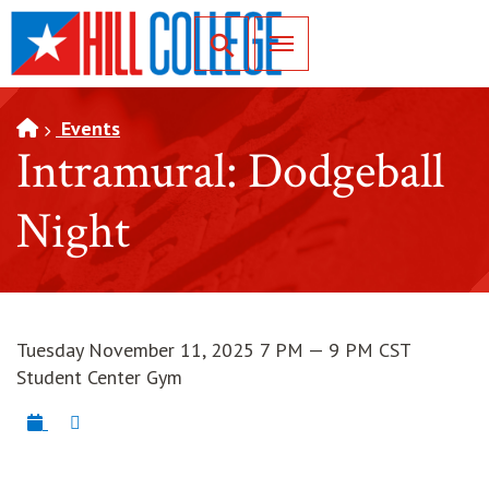
SKIP TO PAGE CONTENT
Toggle for Search
Events
Intramural: Dodgeball
Night
Tuesday November 11, 2025 7 PM — 9 PM CST
Student Center Gym