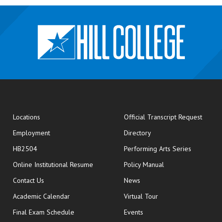
opens
Locations
Official Transcript Request
Employment
Directory
HB2504
Performing Arts Series
opens in new window
Online Institutional Resume
Policy Manual
opens in new window
Contact Us
News
Academic Calendar
Virtual Tour
opens in new window
Final Exam Schedule
Events