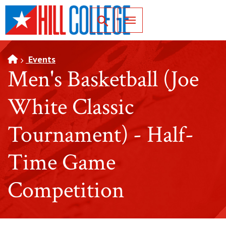
SKIP TO PAGE CONTENT
Toggle for Search
Events
Men's Basketball (Joe
White Classic
Tournament) - Half-
Time Game
Competition