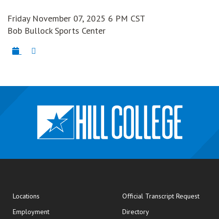
Friday November 07, 2025 6 PM CST
Bob Bullock Sports Center
opens
Locations
Official Transcript Request
Employment
Directory