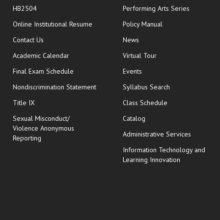
HB2504
Performing Arts Series
opens in new window
Online Institutional Resume
Policy Manual
opens in new window
Contact Us
News
Academic Calendar
Virtual Tour
opens in new window
Final Exam Schedule
Events
Nondiscrimination Statement
Syllabus Search
opens in new wi
Title IX
Class Schedule
Sexual Misconduct/
Catalog
Violence Anonymous
Administrative Services
Reporting
Information Technology and
Learning Innovation