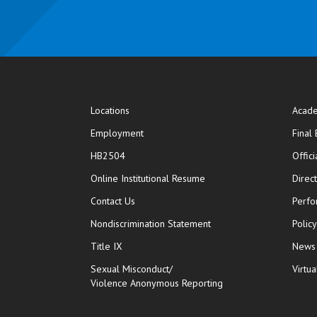
Locations
Acade
Employment
Final
HB2504
Offic
opens in new window
Online Institutional Resume
Direc
opens in new window
Contact Us
Perfo
Nondiscrimination Statement
Polic
Title IX
News
Sexual Misconduct/
Virtua
Violence Anonymous Reporting