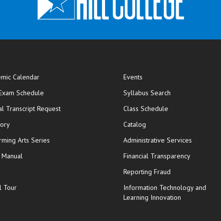
mic Calendar
Events
opens in new window
 Exam Schedule
Syllabus Search
opens in new window
opens in new wi
ial Transcript Request
Class Schedule
tory
Catalog
rming Arts Series
Administrative Services
y Manual
Financial Transparency
Reporting Fraud
l Tour
Information Technology and
Learning Innovation