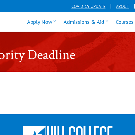
COVID-19 UPDATE
ABOUT
click enter to tab through Apply men
click enter t
Apply Now
Admissions & Aid
Courses
rity Deadline