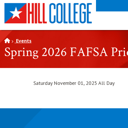
SKIP TO PAGE CONTENT
Events
Spring 2026 FAFSA Prio
Saturday November 01, 2025 All Day