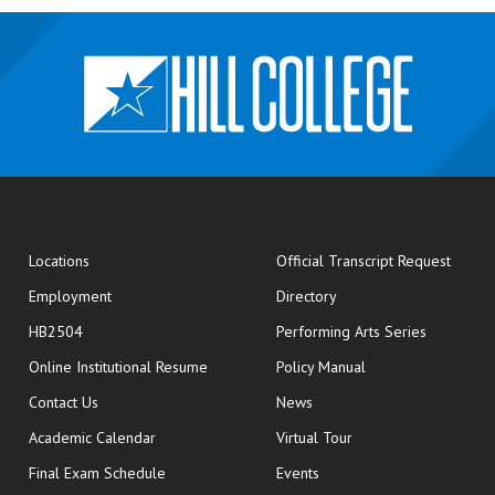
opens
Locations
Official Transcript Request
Employment
Directory
HB2504
Performing Arts Series
opens in new window
Online Institutional Resume
Policy Manual
opens in new window
Contact Us
News
Academic Calendar
Virtual Tour
opens in new window
Final Exam Schedule
Events