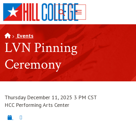
SKIP TO PAGE CONTENT
Toggle for Search
Events
LVN Pinning
Ceremony
Thursday December 11, 2025 3 PM CST
HCC Performing Arts Center