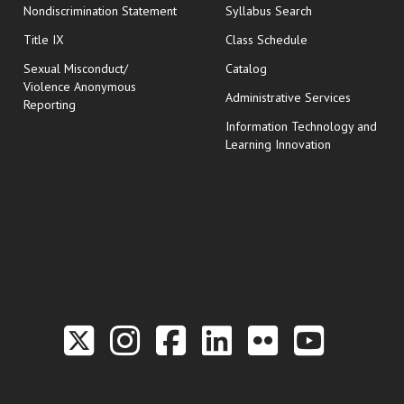
Nondiscrimination Statement
Syllabus Search
opens in new wi
Title IX
Class Schedule
Sexual Misconduct/
Catalog
Violence Anonymous
Administrative Services
Reporting
Information Technology and
Learning Innovation
Link to the Twitter P
Link to the Hill 
Link to the Hi
Link to the
Link to t
Link 