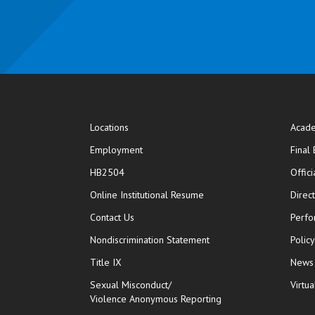
Locations
Acade
Employment
Final
HB2504
Offic
opens in new window
Online Institutional Resume
Direc
opens in new window
Contact Us
Perfo
Nondiscrimination Statement
Polic
Title IX
News
Sexual Misconduct/
Virtua
Violence Anonymous Reporting