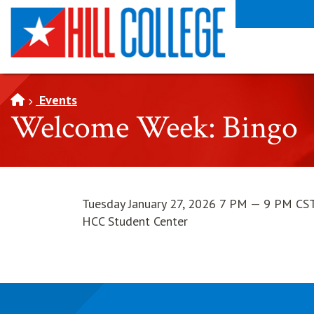
SKIP TO PAGE CONTENT
Events
Welcome Week: Bingo
Tuesday January 27, 2026 7 PM — 9 PM CS
HCC Student Center