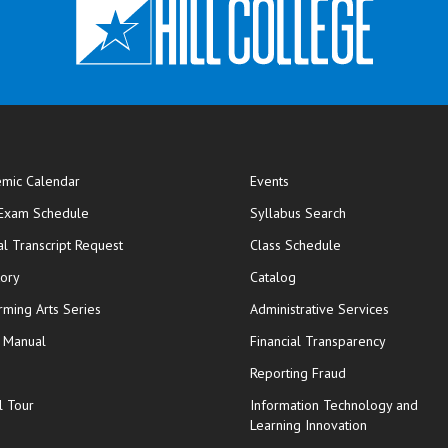
mic Calendar
Events
opens in new window
 Exam Schedule
Syllabus Search
opens in new window
opens in new wi
ial Transcript Request
Class Schedule
tory
Catalog
rming Arts Series
Administrative Services
y Manual
Financial Transparency
Reporting Fraud
l Tour
Information Technology and
Learning Innovation