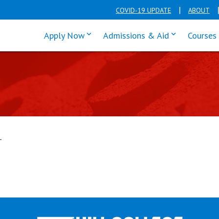
COVID-19 UPDATE
ABOUT
click enter to tab through Apply men
click enter t
Apply Now
Admissions & Aid
Courses
T