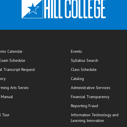
mic Calendar
Events
opens in new window
 Exam Schedule
Syllabus Search
opens in new window
opens in new wi
ial Transcript Request
Class Schedule
tory
Catalog
rming Arts Series
Administrative Services
y Manual
Financial Transparency
Reporting Fraud
l Tour
Information Technology and
Learning Innovation