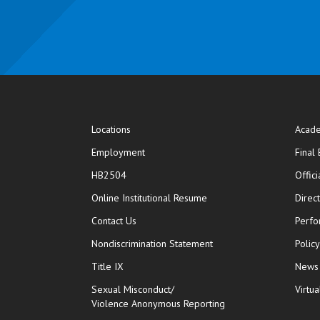
Locations
Acade
Employment
Final
HB2504
Offic
opens in new window
Online Institutional Resume
Direc
opens in new window
Contact Us
Perfo
Nondiscrimination Statement
Polic
Title IX
News
Sexual Misconduct/
Virtua
Violence Anonymous Reporting