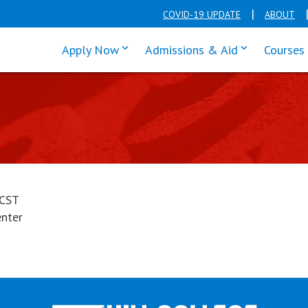
COVID-19 UPDATE
ABOUT
click enter to tab through Apply men
click enter t
Apply Now
Admissions & Aid
Courses
 CST
enter