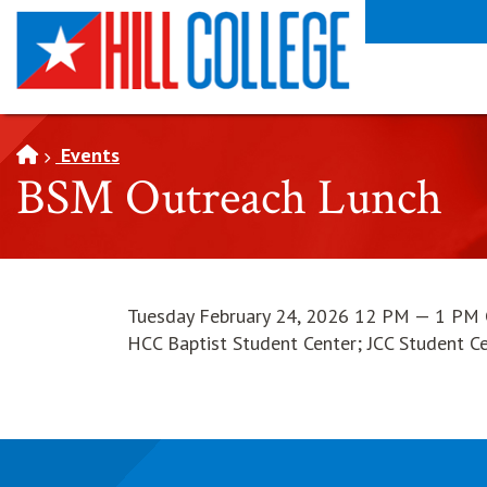
SKIP TO PAGE CONTENT
Events
BSM Outreach Lunch
Tuesday February 24, 2026 12 PM — 1 PM
HCC Baptist Student Center; JCC Student C