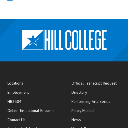
opens
Locations
Official Transcript Request
Employment
Directory
HB2504
Performing Arts Series
opens in new window
Online Institutional Resume
Policy Manual
opens in new window
Contact Us
News