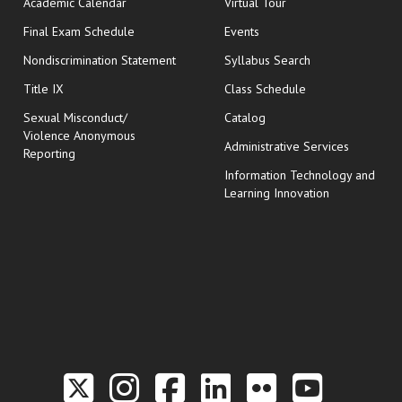
Academic Calendar
Virtual Tour
opens in new window
Final Exam Schedule
Events
Nondiscrimination Statement
Syllabus Search
opens in new wi
Title IX
Class Schedule
Sexual Misconduct/
Catalog
Violence Anonymous
Administrative Services
Reporting
Information Technology and
Learning Innovation
Link to the Twitter P
Link to the Hill 
Link to the Hi
Link to the
Link to t
Link 