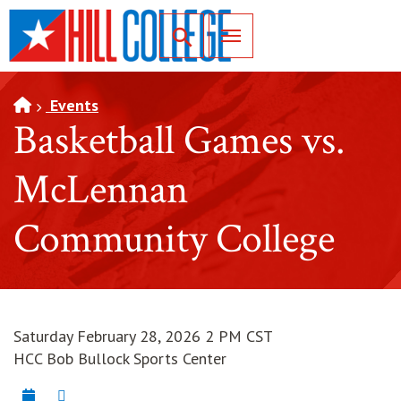
SKIP TO PAGE CONTENT
Toggle for Search
Events
Basketball Games vs.
McLennan
Community College
Saturday February 28, 2026 2 PM CST
HCC Bob Bullock Sports Center