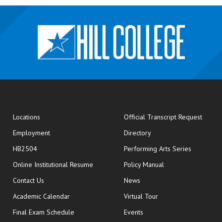
opens
Locations
Official Transcript Request
Employment
Directory
HB2504
Performing Arts Series
opens in new window
Online Institutional Resume
Policy Manual
opens in new window
Contact Us
News
Academic Calendar
Virtual Tour
opens in new window
Final Exam Schedule
Events