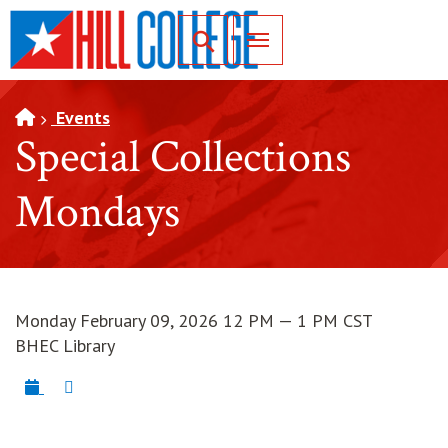
SKIP TO PAGE CONTENT
Toggle for Search
Events
Special Collections
Mondays
Monday February 09, 2026 12 PM — 1 PM CST
BHEC Library