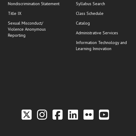
Nondiscrimination Statement
Syllabus Search
opens in new wi
Title IX
Class Schedule
Sexual Misconduct/
Catalog
Violence Anonymous
Administrative Services
Reporting
Information Technology and
Learning Innovation
Link to the Twitter P
Link to the Hill 
Link to the Hi
Link to the
Link to t
Link 