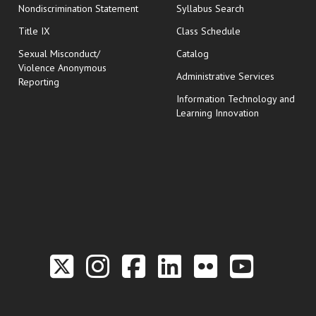
Nondiscrimination Statement
Syllabus Search
opens in new wi
Title IX
Class Schedule
Sexual Misconduct/
Catalog
Violence Anonymous
Administrative Services
Reporting
Information Technology and
Learning Innovation
Link to the Twitter P
Link to the Hill 
Link to the Hi
Link to the
Link to t
Link 