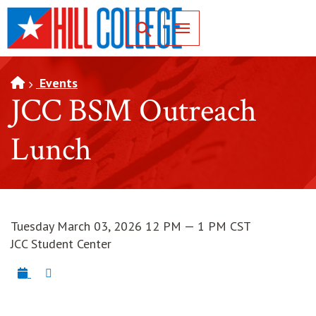
SKIP TO PAGE CONTENT
Toggle for Search
Events
JCC BSM Outreach
Lunch
Tuesday March 03, 2026 12 PM — 1 PM CST
JCC Student Center