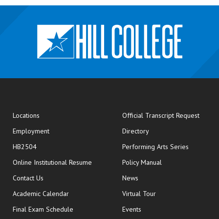
opens
Locations
Official Transcript Request
Employment
Directory
HB2504
Performing Arts Series
opens in new window
Online Institutional Resume
Policy Manual
opens in new window
Contact Us
News
Academic Calendar
Virtual Tour
opens in new window
Final Exam Schedule
Events