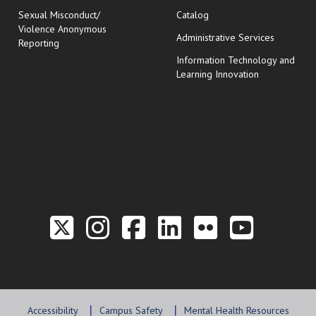
Sexual Misconduct/
Catalog
Violence Anonymous
Administrative Services
Reporting
Information Technology and
Learning Innovation
Link to the Twitter P
Link to the Hill 
Link to the Hi
Link to the
Link to t
Link 
Accessibility
Campus Safety
Mental Health Resources