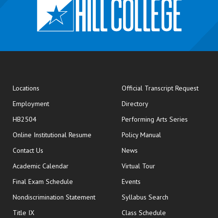
opens
Locations
Official Transcript Request
Employment
Directory
HB2504
Performing Arts Series
opens in new window
Online Institutional Resume
Policy Manual
opens in new window
Contact Us
News
Academic Calendar
Virtual Tour
opens in new window
Final Exam Schedule
Events
Nondiscrimination Statement
Syllabus Search
opens in new wi
Title IX
Class Schedule