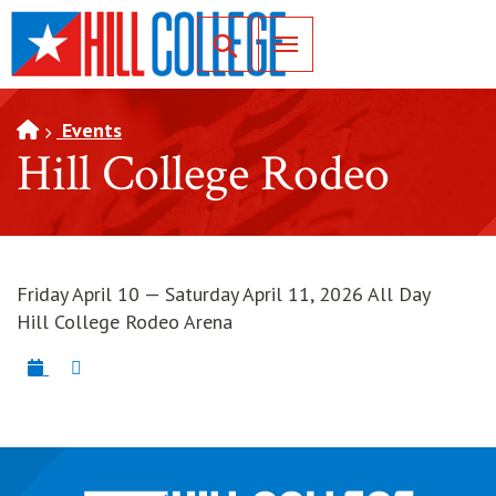
SKIP TO PAGE CONTENT
Toggle for Search
Events
Hill College Rodeo
Friday April 10 — Saturday April 11, 2026 All Day
Hill College Rodeo Arena