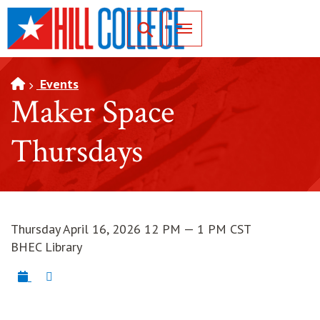
SKIP TO PAGE CONTENT
Toggle for Search
Events
Maker Space
Thursdays
Thursday April 16, 2026 12 PM — 1 PM CST
BHEC Library