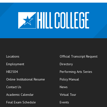
opens
Locations
Official Transcript Request
Employment
Directory
HB2504
Performing Arts Series
opens in new window
Online Institutional Resume
Policy Manual
opens in new window
Contact Us
News
Academic Calendar
Virtual Tour
opens in new window
Final Exam Schedule
Events