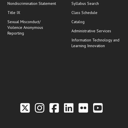
Nondiscrimination Statement
Syllabus Search
opens in new wi
Title IX
Class Schedule
Sexual Misconduct/
Catalog
Violence Anonymous
Administrative Services
Reporting
Information Technology and
Learning Innovation
Link to the Twitter P
Link to the Hill 
Link to the Hi
Link to the
Link to t
Link 