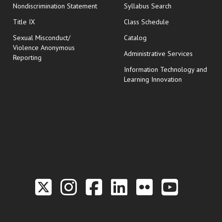
Nondiscrimination Statement
Syllabus Search
opens in new wi
Title IX
Class Schedule
Sexual Misconduct/
Catalog
Violence Anonymous
Administrative Services
Reporting
Information Technology and
Learning Innovation
Link to the Twitter P
Link to the Hill 
Link to the Hi
Link to the
Link to t
Link 