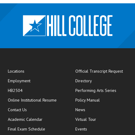
opens
Locations
Official Transcript Request
Employment
Directory
HB2504
Performing Arts Series
opens in new window
Online Institutional Resume
Policy Manual
opens in new window
Contact Us
News
Academic Calendar
Virtual Tour
opens in new window
Final Exam Schedule
Events