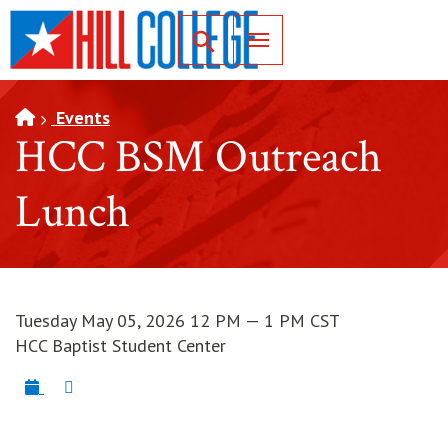
SKIP TO PAGE CONTENT
Toggle for Search
Events
HCC BSM Outreach
Lunch
Tuesday May 05, 2026 12 PM — 1 PM CST
HCC Baptist Student Center