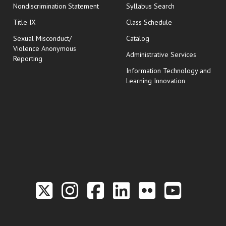
Nondiscrimination Statement
Syllabus Search
opens in new wi
Title IX
Class Schedule
Sexual Misconduct/
Catalog
Violence Anonymous
Administrative Services
Reporting
Information Technology and
Learning Innovation
Link to the Twitter P
Link to the Hill 
Link to the Hi
Link to the
Link to t
Link 