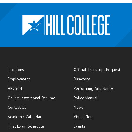
opens
Locations
Official Transcript Request
Employment
Directory
HB2504
Performing Arts Series
opens in new window
Online Institutional Resume
Policy Manual
opens in new window
Contact Us
News
Academic Calendar
Virtual Tour
opens in new window
Final Exam Schedule
Events