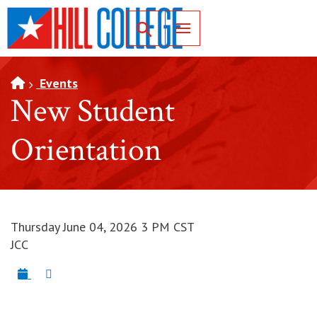
SKIP TO PAGE CONTENT
Toggle for Search
Events
New Student
Orientation
Thursday June 04, 2026 3 PM CST
JCC