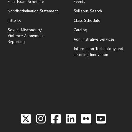
opens in new window
Final Exam Schedule
Events
Nondiscrimination Statement
Syllabus Search
opens in new wi
Title IX
Class Schedule
Sexual Misconduct/
Catalog
Violence Anonymous
Administrative Services
Reporting
Information Technology and
Learning Innovation
Link to the Twitter P
Link to the Hill 
Link to the Hi
Link to the
Link to t
Link 