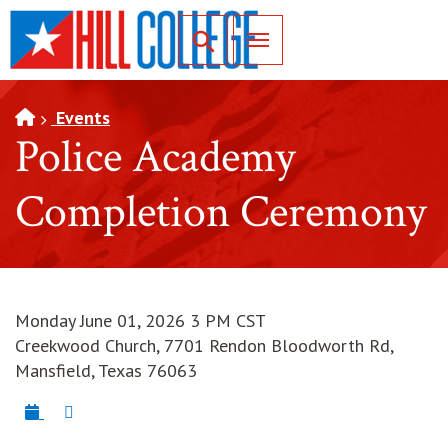
SKIP TO PAGE CONTENT
Toggle for Search
Events
Police Academy
Completion Ceremony
Monday June 01, 2026 3 PM CST
Creekwood Church, 7701 Rendon Bloodworth Rd,
Mansfield, Texas 76063