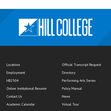
opens
Locations
Official Transcript Request
Employment
Directory
HB2504
Performing Arts Series
opens in new window
Online Institutional Resume
Policy Manual
opens in new window
Contact Us
News
Academic Calendar
Virtual Tour