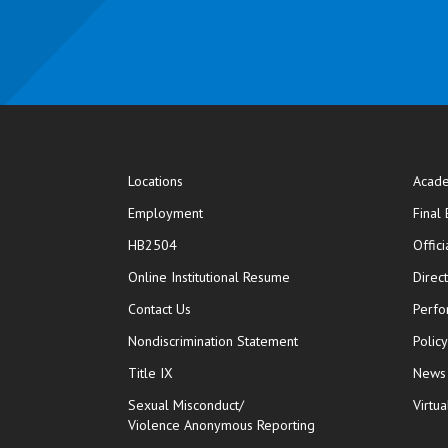
Locations
Acade
Employment
Final
HB2504
Offic
opens in new window
Online Institutional Resume
Direc
opens in new window
Contact Us
Perfo
Nondiscrimination Statement
Polic
Title IX
News
Sexual Misconduct/
Virtua
Violence Anonymous Reporting