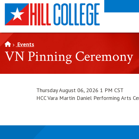
SKIP TO PAGE CONTENT
Events
VN Pinning Ceremony
Thursday August 06, 2026 1 PM CST
HCC Vara Martin Daniel Performing Arts Ce