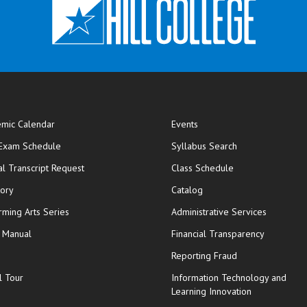
mic Calendar
Events
opens in new window
 Exam Schedule
Syllabus Search
opens in new window
opens in new wi
ial Transcript Request
Class Schedule
tory
Catalog
rming Arts Series
Administrative Services
y Manual
Financial Transparency
Reporting Fraud
l Tour
Information Technology and
Learning Innovation