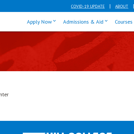
COVID-19 UPDATE
ABOUT
click enter to tab through Apply men
click enter t
Apply Now
Admissions & Aid
Courses
nter