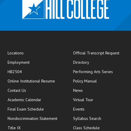
opens
Locations
Official Transcript Request
Employment
Directory
HB2504
Performing Arts Series
opens in new window
Online Institutional Resume
Policy Manual
opens in new window
Contact Us
News
Academic Calendar
Virtual Tour
opens in new window
Final Exam Schedule
Events
Nondiscrimination Statement
Syllabus Search
opens in new wi
Title IX
Class Schedule