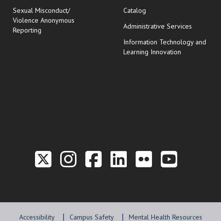
Sexual Misconduct/
Catalog
Violence Anonymous
Administrative Services
Reporting
Information Technology and
Learning Innovation
Link to the Twitter P
Link to the Hill 
Link to the Hi
Link to the
Link to t
Link 
Accessibility
Campus Safety
Mental Health Resources