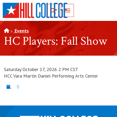
SKIP TO PAGE CONTENT
Toggle for Search
Events
HC Players: Fall Show
Saturday October 17, 2026 2 PM CST
HCC Vara Martin Daniel Performing Arts Center