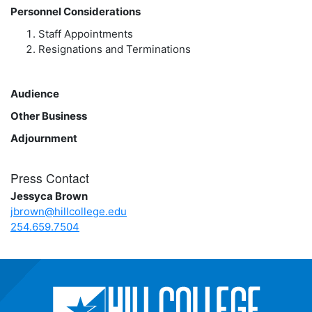
Personnel Considerations
Staff Appointments
Resignations and Terminations
Audience
Other Business
Adjournment
Press Contact
Jessyca Brown
jbrown@hillcollege.edu
254.659.7504