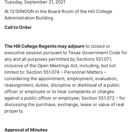
Tuesday, September 21, 2021
At 12:00NOON in the Board Room of the Hill College
Administration Building
Call to Order
The Hill College Regents may adjourn
to closed or
executive session pursuant to Texas Government Code for
any and all purposes permitted by Sections 551.071,
inclusive of the Open Meetings Act, including, but not
limited to: Section 551.074 – Personnel Matters –
considering the appointment, employment, evaluation,
reassignment, duties, discipline or dismissal of a public
officer or employee or to hear complaints or charges
against a public officer or employee; Section 551.072 – for
discussing the purchase, exchange, lease or value of real
property.
Approval of Minutes