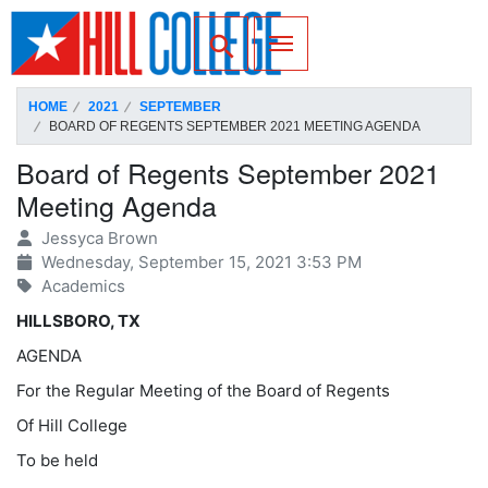
SKIP TO PAGE CONTENT
Toggle for Search
HOME
2021
SEPTEMBER
BOARD OF REGENTS SEPTEMBER 2021 MEETING AGENDA
Board of Regents September 2021
Meeting Agenda
Jessyca Brown
Wednesday, September 15, 2021 3:53 PM
Academics
HILLSBORO, TX
AGENDA
For the Regular Meeting of the Board of Regents
Of Hill College
To be held