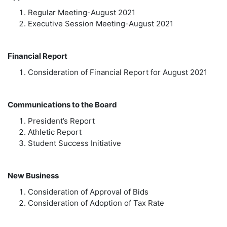
Regular Meeting-August 2021
Executive Session Meeting-August 2021
Financial Report
Consideration of Financial Report for August 2021
Communications to the Board
President’s Report
Athletic Report
Student Success Initiative
New Business
Consideration of Approval of Bids
Consideration of Adoption of Tax Rate