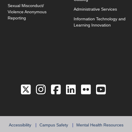
Sexual Misconduct/
Administrative Services
Violence Anonymous
Reporting
Information Technology and
Learning Innovation
Link to the Twitter 
Link to the Hill 
Link to the Hi
Link to the
Link to 
Link 
Accessibility
Campus Safety
Mental Health Resources