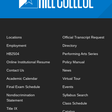
open
Locations
Official Transcript Request
Employment
Directory
HB2504
Performing Arts Series
opens in new window
Online Institutional Resume
Policy Manual
opens in new window
Contact Us
News
Academic Calendar
Virtual Tour
opens in new window
Final Exam Schedule
Events
opens in new 
Nondiscrimination
Syllabus Search
Statement
opens in new w
Class Schedule
Title IX
Catalog