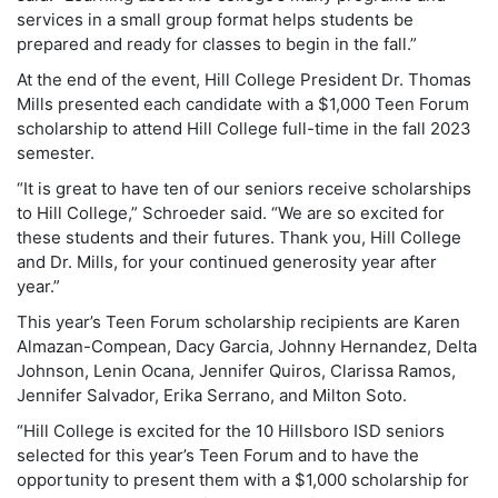
services in a small group format helps students be
prepared and ready for classes to begin in the fall.”
At the end of the event, Hill College President Dr. Thomas
Mills presented each candidate with a $1,000 Teen Forum
scholarship to attend Hill College full-time in the fall 2023
semester.
“It is great to have ten of our seniors receive scholarships
to Hill College,” Schroeder said. “We are so excited for
these students and their futures. Thank you, Hill College
and Dr. Mills, for your continued generosity year after
year.”
This year’s Teen Forum scholarship recipients are Karen
Almazan-Compean, Dacy Garcia, Johnny Hernandez, Delta
Johnson, Lenin Ocana, Jennifer Quiros, Clarissa Ramos,
Jennifer Salvador, Erika Serrano, and Milton Soto.
“Hill College is excited for the 10 Hillsboro ISD seniors
selected for this year’s Teen Forum and to have the
opportunity to present them with a $1,000 scholarship for