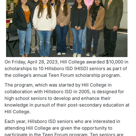
On Friday, April 28, 2023, Hill College awarded $10,000 in
scholarships to 10 Hillsboro ISD (HISD) seniors as part of
the college’s annual Teen Forum scholarship program.
The program, which was started by Hill College in
collaboration with Hillsboro ISD in 2005, is designed for
high school seniors to develop and enhance their
knowledge in pursuit of their post-secondary education at
Hill College.
Each year, Hillsboro ISD seniors who are interested in
attending Hill College are given the opportunity to
participate in the Teen Forum program. Ten seniors are