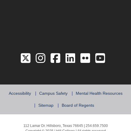
Link to the Twitter 
Link to the Hill 
Link to the Hi
Link to the
Link to 
Link 
Accessibility
Campus Safety
Mental Health Resources
Sitemap
Board of Regents
112 Lamar Dr. Hillsboro, Texas 76645 | 254.659.7500