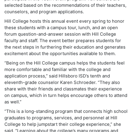
selected based on the recommendations of their teachers,
counselors, and program applications.
Hill College hosts this annual event every spring to honor
these students with a campus tour, lunch, and an open
forum question-and-answer session with Hill College
faculty and staff. The event better prepares students for
the next steps in furthering their education and generates
excitement about the opportunities available to them.
“Being on the Hill College campus helps the students feel
more comfortable and familiar with the college and
application process,” said Hillsboro ISD’s tenth and
eleventh-grade counselor Karen Schroeder. “They also
share with their friends and classmates their experience
on campus, which in turn helps encourage others to attend
as well.”
“This is a long-standing program that connects high school
graduates to programs, services, and personnel at Hill
College to help jumpstart their college experience,” she
said. “Learning about the college’s many programs and