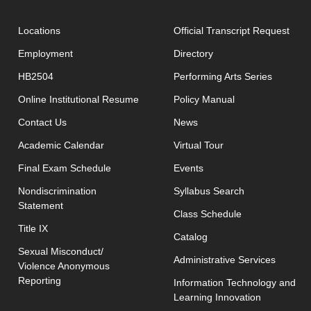
open
Locations
Official Transcript Request
Employment
Directory
HB2504
Performing Arts Series
opens in new window
Online Institutional Resume
Policy Manual
opens in new window
Contact Us
News
Academic Calendar
Virtual Tour
opens in new window
Final Exam Schedule
Events
opens in new 
Nondiscrimination
Syllabus Search
Statement
opens in new w
Class Schedule
Title IX
Catalog
Sexual Misconduct/
Administrative Services
Violence Anonymous
Reporting
Information Technology and
Learning Innovation