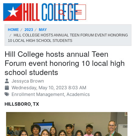
SKIP TO PAGE CONTENT
Toggle for Search
HOME
2023
MAY
HILL COLLEGE HOSTS ANNUAL TEEN FORUM EVENT HONORING
10 LOCAL HIGH SCHOOL STUDENTS
Hill College hosts annual Teen
Forum event honoring 10 local high
school students
Jessyca Brown
Wednesday, May 10, 2023 8:03 AM
Enrollment Management, Academics
HILLSBORO, TX