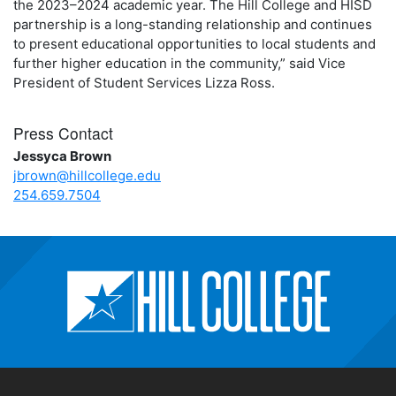
the 2023–2024 academic year. The Hill College and HISD
partnership is a long-standing relationship and continues
to present educational opportunities to local students and
further higher education in the community,” said Vice
President of Student Services Lizza Ross.
Press Contact
Jessyca Brown
jbrown@hillcollege.edu
254.659.7504