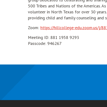
500 Tribes and Nations of the Americas. As
volunteer in North Texas for over 30 years. 
providing child and family counseling and s
Zoom:
https://hillcollege-edu.zoom.us
Meeting ID: 881 1958 9293
Passcode: 946267