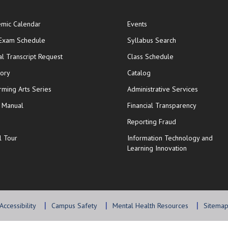
mic Calendar
Events
opens in new window
 Exam Schedule
Syllabus Search
opens in new window
opens in new wi
ial Transcript Request
Class Schedule
tory
Catalog
rming Arts Series
Administrative Services
y Manual
Financial Transparency
Reporting Fraud
l Tour
Information Technology and
Learning Innovation
Accessibility
Campus Safety
Mental Health Resources
Sitema