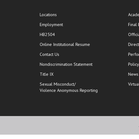
Locations
Acade
Employment
Final
HB2504
Offic
opens in new window
Online Institutional Resume
Direc
opens in new window
Contact Us
Perfo
Nondiscrimination Statement
Polic
Title IX
News
Sexual Misconduct/
Virtua
Violence Anonymous Reporting