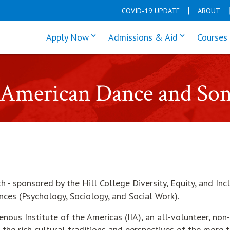
COVID-19 UPDATE
ABOUT
click enter to tab through Apply men
click enter t
Apply Now
Admissions & Aid
Courses
e American Dance and So
- sponsored by the Hill College Diversity, Equity, and Inc
ces (Psychology, Sociology, and Social Work).
ous Institute of the Americas (IIA), an all-volunteer, non-
the rich cultural traditions and perspectives of the more 