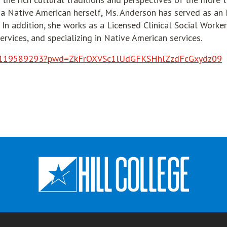
 a Native American herself, Ms. Anderson has served as an 
In addition, she works as a Licensed Clinical Social Worker
ervices, and specializing in Native American services.
o
/j/88119589293?pwd=ZkFrOXVSc1lUdGFKSHhlZzdFcGxydz09