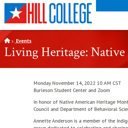
SKIP TO PAGE CONTENT
Events
Living Heritage: Nativ
Monday November 14, 2022 10 AM CST
Burleson Student Center and Zoom
In honor of Native American Heritage Month 
Council and Department of Behavioral Scien
Annette Anderson is a member of the Indigen
group dedicated to celebrating and sharing 