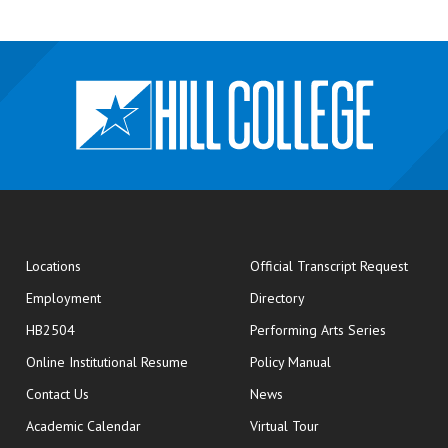
opens
Locations
Official Transcript Request
Employment
Directory
HB2504
Performing Arts Series
opens in new window
Online Institutional Resume
Policy Manual
opens in new window
Contact Us
News
Academic Calendar
Virtual Tour