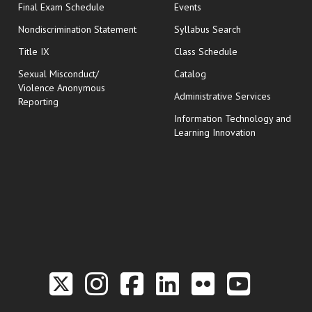
opens in new window
Final Exam Schedule
Events
Nondiscrimination Statement
Syllabus Search
opens in new wi
Title IX
Class Schedule
Sexual Misconduct/
Catalog
Violence Anonymous
Administrative Services
Reporting
Information Technology and
Learning Innovation
Link to the Twitter P
Link to the Hill 
Link to the Hi
Link to the
Link to t
Link 