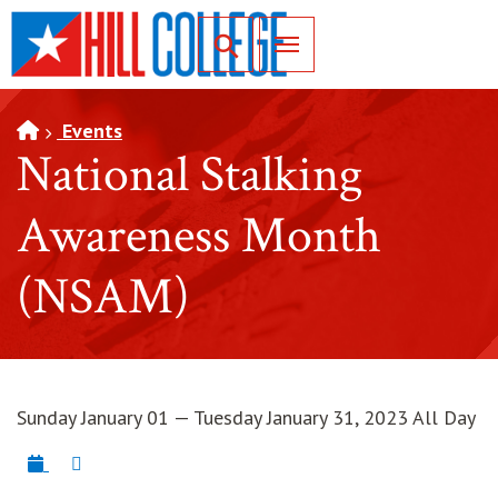
SKIP TO PAGE CONTENT
Toggle for Search
Events
National Stalking
Awareness Month
(NSAM)
Sunday January 01 — Tuesday January 31, 2023 All Day