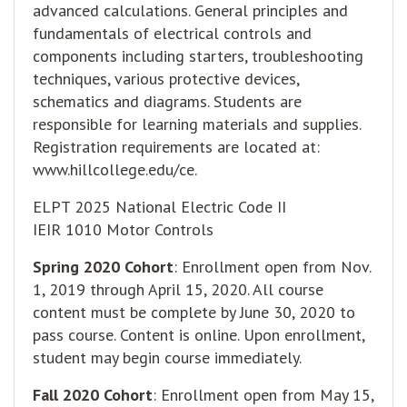
advanced calculations. General principles and
fundamentals of electrical controls and
components including starters, troubleshooting
techniques, various protective devices,
schematics and diagrams. Students are
responsible for learning materials and supplies.
Registration requirements are located at:
www.hillcollege.edu/ce
.
ELPT 2025 National Electric Code II
IEIR 1010 Motor Controls
Spring 2020 Cohort
: Enrollment open from Nov.
1, 2019 through April 15, 2020. All course
content must be complete by June 30, 2020 to
pass course. Content is online. Upon enrollment,
student may begin course immediately.
Fall 2020 Cohort
: Enrollment open from May 15,