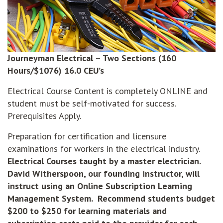
Journeyman Electrical – Two Sections (160
Hours/$1076) 16.0 CEU’s
Electrical Course Content is completely ONLINE and
student must be self-motivated for success.
Prerequisites Apply.
Preparation for certification and licensure
examinations for workers in the electrical industry.
Electrical Courses taught by a master electrician.
David Witherspoon, our founding instructor, will
instruct using an Online Subscription Learning
Management
System. Recommend students budget
$200 to $250 for learning materials and