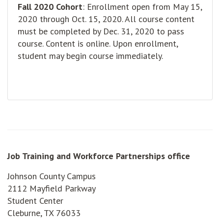
Fall 2020 Cohort
: Enrollment open from May 15,
2020 through Oct. 15, 2020. All course content
must be completed by Dec. 31, 2020 to pass
course. Content is online. Upon enrollment,
student may begin course immediately.
Job Training and Workforce Partnerships office
Johnson County Campus
2112 Mayfield Parkway
Student Center
Cleburne, TX 76033