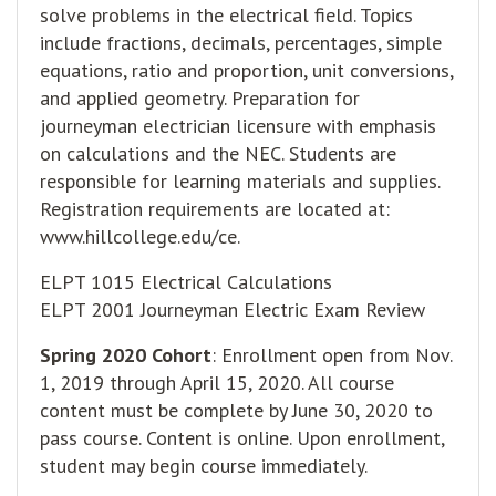
solve problems in the electrical field. Topics
include fractions, decimals, percentages, simple
equations, ratio and proportion, unit conversions,
and applied geometry. Preparation for
journeyman electrician licensure with emphasis
on calculations and the NEC. Students are
responsible for learning materials and supplies.
Registration requirements are located at:
www.hillcollege.edu/ce
.
ELPT 1015 Electrical Calculations
ELPT 2001 Journeyman Electric Exam Review
Spring 2020 Cohort
: Enrollment open from Nov.
1, 2019 through April 15, 2020. All course
content must be complete by June 30, 2020 to
pass course. Content is online. Upon enrollment,
student may begin course immediately.