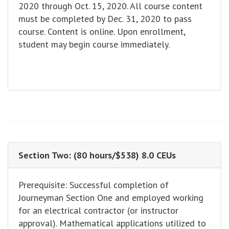
2020 through Oct. 15, 2020. All course content
must be completed by Dec. 31, 2020 to pass
course. Content is online. Upon enrollment,
student may begin course immediately.
Section Two: (80 hours/$538) 8.0 CEUs
Prerequisite: Successful completion of
Journeyman Section One and employed working
for an electrical contractor (or instructor
approval). Mathematical applications utilized to