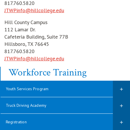
817.760.5820
JTWPinfo@hillcollege.edu
Hill County Campus
112 Lamar Dr.
Cafeteria Building, Suite 77B
Hillsboro, TX 76645
817.760.5820
JTWPinfo@hillcollege.edu
Workforce Training
Youth Services Program
Truck Driving Academy
Registration