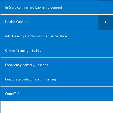
In-Service Training Law Enforcement
Health Careers
Job Training and Workforce Partnerships
Online Training - Ed2Go
Frequently Asked Questions
Corporate Solutions and Training
CompTIA