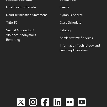
opens in new window
Final Exam Schedule
Events
Nondiscrimination Statement
Syllabus Search
opens in new wi
Title IX
Class Schedule
Sexual Misconduct/
Catalog
Violence Anonymous
Administrative Services
Reporting
Information Technology and
Learning Innovation
Link to the Twitter P
Link to the Hill 
Link to the Hi
Link to the
Link to t
Link 