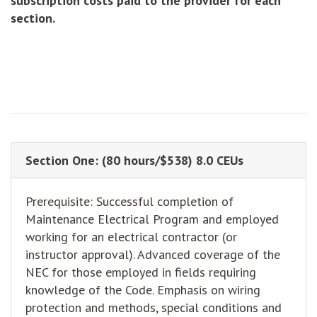
subscription costs paid to the provider for each
section.
Section One: (80 hours/$538) 8.0 CEUs
Prerequisite: Successful completion of
Maintenance Electrical Program and employed
working for an electrical contractor (or
instructor approval). Advanced coverage of the
NEC for those employed in fields requiring
knowledge of the Code. Emphasis on wiring
protection and methods, special conditions and