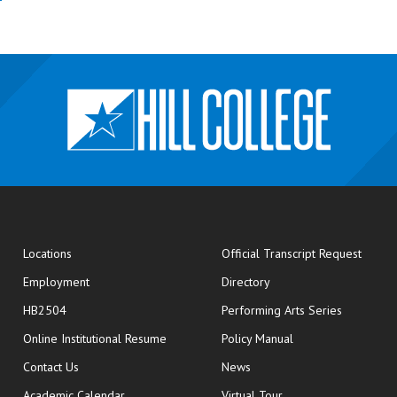
opens
Locations
Official Transcript Request
Employment
Directory
HB2504
Performing Arts Series
opens in new window
Online Institutional Resume
Policy Manual
opens in new window
Contact Us
News
Academic Calendar
Virtual Tour