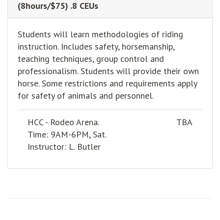
(8hours/$75) .8 CEUs
Students will learn methodologies of riding
instruction. Includes safety, horsemanship,
teaching techniques, group control and
professionalism. Students will provide their own
horse. Some restrictions and requirements apply
for safety of animals and personnel.
HCC - Rodeo Arena.
TBA
Time: 9AM-6PM, Sat.
Instructor: L. Butler