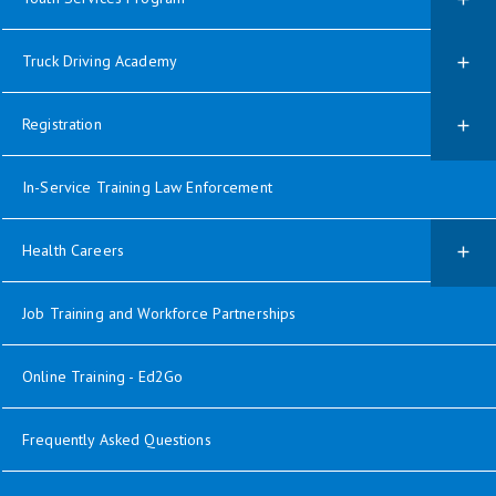
Truck Driving Academy
Registration
In-Service Training Law Enforcement
Health Careers
Job Training and Workforce Partnerships
Online Training - Ed2Go
Frequently Asked Questions