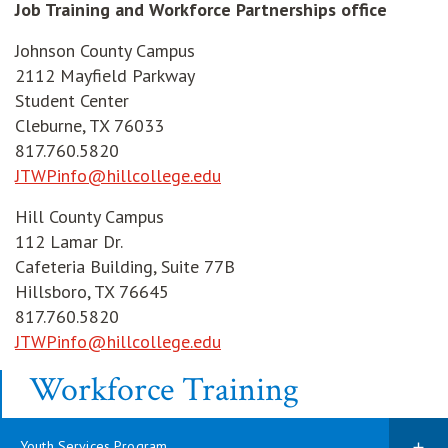
Job Training and Workforce Partnerships office
Johnson County Campus
2112 Mayfield Parkway
Student Center
Cleburne, TX 76033
817.760.5820
JTWPinfo@hillcollege.edu
Hill County Campus
112 Lamar Dr.
Cafeteria Building, Suite 77B
Hillsboro, TX 76645
817.760.5820
JTWPinfo@hillcollege.edu
Workforce Training
Youth Services Program