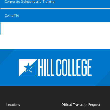
Corporate Solutions and Training
CompTIA
opens
Locations
Official Transcript Request