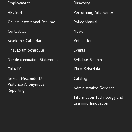
Employment
Directory
HB2504
Performing Arts Series
opens in new window
Online Institutional Resume
Policy Manual
opens in new window
Contact Us
News
Academic Calendar
Virtual Tour
opens in new window
Final Exam Schedule
Events
Nondiscrimination Statement
Syllabus Search
opens in new wi
Title IX
Class Schedule
Sexual Misconduct/
Catalog
Violence Anonymous
Administrative Services
Reporting
Information Technology and
Learning Innovation