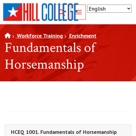
SKIP TO PAGE CONTENT
Toggle for Search
Workforce Training
Enrichment
Fundamentals of
Horsemanship
HCEQ 1001. Fundamentals of Horsemanship