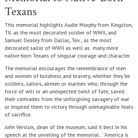
Texans
This memorial highlights Audie Murphy from Kingston,
TX. as the most decorated soldier of WWII, and
Samuel Dealey from Dallas, Tex., as the most
decorated sailor of WWII as well as many more
native-born Texans of singular courage and character.
The memorial encourages the remembrance of men
and women of boldness and bravery, whether they be
soldiers, sailors, airmen or marines who, through the
force of will or an unexpected twist of fate, saved
their comrades from the unforgiving savagery of war
or inspired them to victory through unimaginable feats
of sacrifice.
John Versluis, dean of the museum, said it best in his
speech at the unveiling of the memorial... “America is