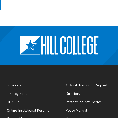
opens
Locations
Official Transcript Request
Employment
Directory
HB2504
Performing Arts Series
opens in new window
Online Institutional Resume
Policy Manual