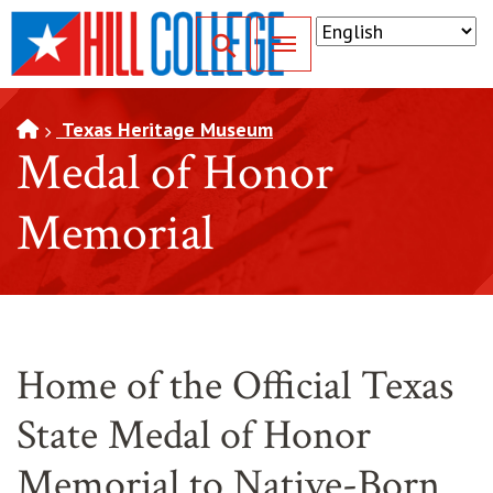
SKIP TO PAGE CONTENT
Toggle for Search
Texas Heritage Museum
Medal of Honor
Memorial
Home of the Official Texas
State Medal of Honor
Memorial to Native-Born