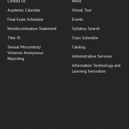
opens in new window
Contact Us
News
Academic Calendar
Virtual Tour
opens in new window
Final Exam Schedule
Events
Nondiscrimination Statement
Syllabus Search
opens in new wi
Title IX
Class Schedule
Sexual Misconduct/
Catalog
Violence Anonymous
Administrative Services
Reporting
Information Technology and
Learning Innovation