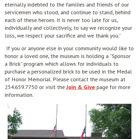
eternally indebted to the families and friends of our
servicemen who stood, and continue to stand, behind
each of these heroes. It is never too late for us,
individually and collectively, to say we recognize your
loss, we respect your sacrifice and we thank you.”
If you or anyone else in your community would like to
honor a loved one, the museum is holding a “Sponsor
a Brick” program which allows for individuals to
purchase a personalized brick to be used in the Medal
of Honor Memorial. Please contact the museum at
254.659.7750 or visit the
Join & Give
page for more
information.