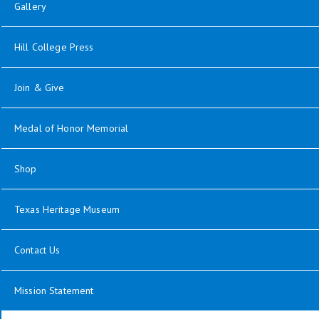
Gallery
Hill College Press
Join & Give
Medal of Honor Memorial
Shop
Texas Heritage Museum
Contact Us
Mission Statement