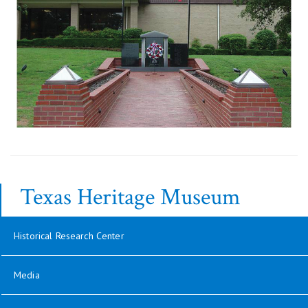
Texas Heritage Museum
Historical Research Center
Media