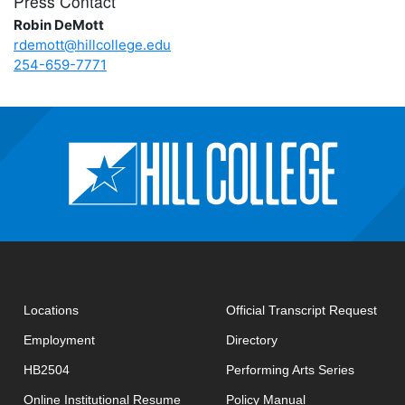
Press Contact
Robin DeMott
rdemott@hillcollege.edu
254-659-7771
open
Locations
Official Transcript Request
Employment
Directory
HB2504
Performing Arts Series
opens in new window
Online Institutional Resume
Policy Manual