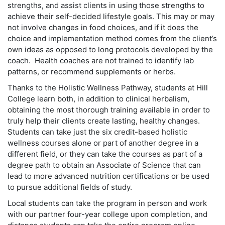
strengths, and assist clients in using those strengths to
achieve their self-decided lifestyle goals. This may or may
not involve changes in food choices, and if it does the
choice and implementation method comes from the client’s
own ideas as opposed to long protocols developed by the
coach. Health coaches are not trained to identify lab
patterns, or recommend supplements or herbs.
Thanks to the Holistic Wellness Pathway, students at Hill
College learn both, in addition to clinical herbalism,
obtaining the most thorough training available in order to
truly help their clients create lasting, healthy changes.
Students can take just the six credit-based holistic
wellness courses alone or part of another degree in a
different field, or they can take the courses as part of a
degree path to obtain an Associate of Science that can
lead to more advanced nutrition certifications or be used
to pursue additional fields of study.
Local students can take the program in person and work
with our partner four-year college upon completion, and