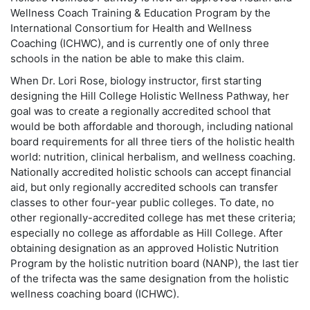
Wellness Coach Training & Education Program by the
International Consortium for Health and Wellness
Coaching (ICHWC), and is currently one of only three
schools in the nation be able to make this claim.
When Dr. Lori Rose, biology instructor, first starting
designing the Hill College Holistic Wellness Pathway, her
goal was to create a regionally accredited school that
would be both affordable and thorough, including national
board requirements for all three tiers of the holistic health
world: nutrition, clinical herbalism, and wellness coaching.
Nationally accredited holistic schools can accept financial
aid, but only regionally accredited schools can transfer
classes to other four-year public colleges. To date, no
other regionally-accredited college has met these criteria;
especially no college as affordable as Hill College. After
obtaining designation as an approved Holistic Nutrition
Program by the holistic nutrition board (NANP), the last tier
of the trifecta was the same designation from the holistic
wellness coaching board (ICHWC).