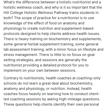
What's the difference between a holistic nutritionist and a
holistic wellness coach, and why is it so important that the
Hill College Holistic Wellness Pathway trains students in
both? The scope of practice for a nutritionist is to use
knowledge of the effect of food on anatomy and
physiology to create nutrition and supplement-based
protocols designed to help clients address health issues.
There is heavy training on biochemistry and supplements,
some general herbal supplement training, some general
lab assessment training, with a minor focus on lifestyle and
stress management. There is little to no focus on goal
setting strategies, and sessions are generally the
nutritionist providing a detailed protocol for you to
implement on your own between sessions.
Contrary to nutritionists, health coaches at coaching-only
schools do not learn a great deal about biochemistry,
anatomy and physiology, or nutrition. Instead, health
coaches focus heavily on learning how to conduct client-
led coaching sessions by asking high-mileage questions.
These questions help clients identify their own personal