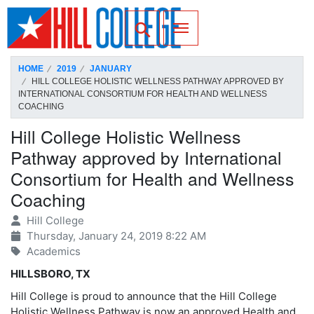
SKIP TO PAGE CONTENT
Toggle for Search
HOME
2019
JANUARY
HILL COLLEGE HOLISTIC WELLNESS PATHWAY APPROVED BY
INTERNATIONAL CONSORTIUM FOR HEALTH AND WELLNESS
COACHING
Hill College Holistic Wellness
Pathway approved by International
Consortium for Health and Wellness
Coaching
Hill College
Thursday, January 24, 2019 8:22 AM
Academics
HILLSBORO, TX
Hill College is proud to announce that the Hill College
Holistic Wellness Pathway is now an approved Health and