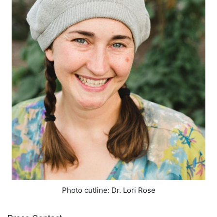
Photo cutline: Dr. Lori Rose