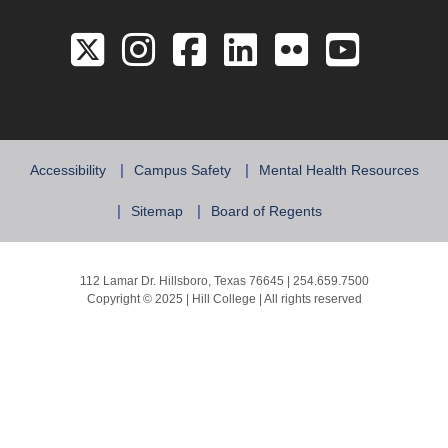
Link to the Twitter 
Link to the Hill 
Link to the Hi
Link to the
Link to 
Link 
Accessibility
Campus Safety
Mental Health Resources
Sitemap
Board of Regents
112 Lamar Dr. Hillsboro, Texas 76645 | 254.659.7500
Copyright © 2025 | Hill College | All rights reserved