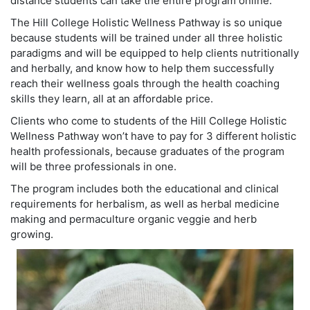
distance students can take the entire program online.
The Hill College Holistic Wellness Pathway is so unique
because students will be trained under all three holistic
paradigms and will be equipped to help clients nutritionally
and herbally, and know how to help them successfully
reach their wellness goals through the health coaching
skills they learn, all at an affordable price.
Clients who come to students of the Hill College Holistic
Wellness Pathway won’t have to pay for 3 different holistic
health professionals, because graduates of the program
will be three professionals in one.
The program includes both the educational and clinical
requirements for herbalism, as well as herbal medicine
making and permaculture organic veggie and herb
growing.