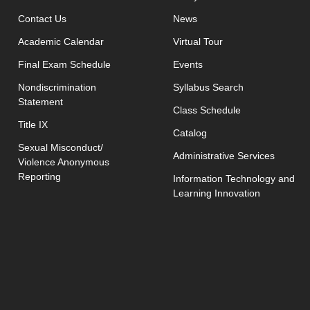
opens in new window
Contact Us
News
Academic Calendar
Virtual Tour
opens in new window
Final Exam Schedule
Events
opens in new 
Nondiscrimination
Syllabus Search
Statement
opens in new w
Class Schedule
Title IX
Catalog
Sexual Misconduct/
Administrative Services
Violence Anonymous
Reporting
Information Technology and
Learning Innovation