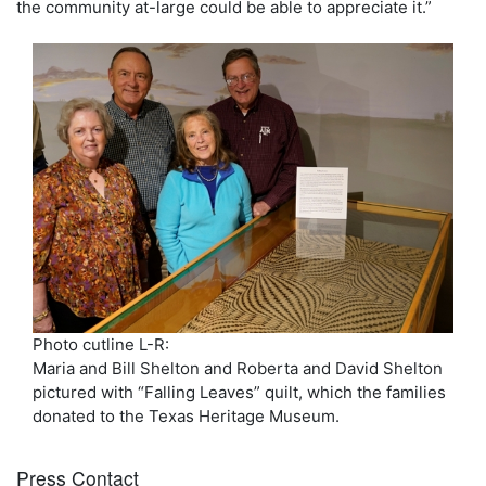
the community at-large could be able to appreciate it.”
Photo cutline L-R:
Maria and Bill Shelton and Roberta and David Shelton
pictured with “Falling Leaves” quilt, which the families
donated to the Texas Heritage Museum.
Press Contact