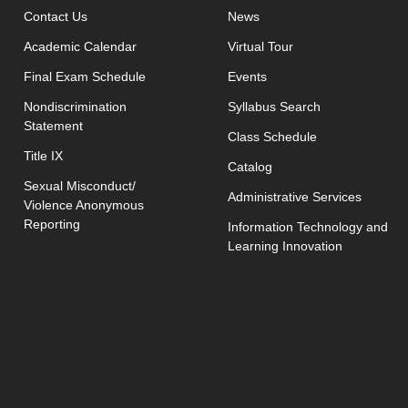
opens in new window
Contact Us
News
Academic Calendar
Virtual Tour
opens in new window
Final Exam Schedule
Events
opens in new 
Nondiscrimination
Syllabus Search
Statement
opens in new w
Class Schedule
Title IX
Catalog
Sexual Misconduct/
Administrative Services
Violence Anonymous
Reporting
Information Technology and
Learning Innovation