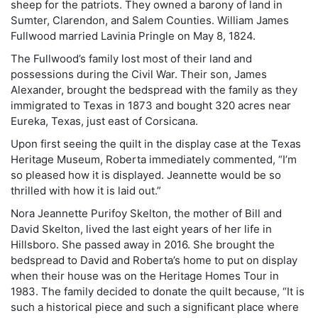
sheep for the patriots. They owned a barony of land in
Sumter, Clarendon, and Salem Counties. William James
Fullwood married Lavinia Pringle on May 8, 1824.
The Fullwood’s family lost most of their land and
possessions during the Civil War. Their son, James
Alexander, brought the bedspread with the family as they
immigrated to Texas in 1873 and bought 320 acres near
Eureka, Texas, just east of Corsicana.
Upon first seeing the quilt in the display case at the Texas
Heritage Museum, Roberta immediately commented, “I’m
so pleased how it is displayed. Jeannette would be so
thrilled with how it is laid out.”
Nora Jeannette Purifoy Skelton, the mother of Bill and
David Skelton, lived the last eight years of her life in
Hillsboro. She passed away in 2016. She brought the
bedspread to David and Roberta’s home to put on display
when their house was on the Heritage Homes Tour in
1983. The family decided to donate the quilt because, “It is
such a historical piece and such a significant place where