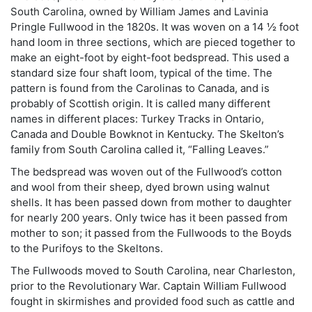
South Carolina, owned by William James and Lavinia
Pringle Fullwood in the 1820s. It was woven on a 14 ½ foot
hand loom in three sections, which are pieced together to
make an eight-foot by eight-foot bedspread. This used a
standard size four shaft loom, typical of the time. The
pattern is found from the Carolinas to Canada, and is
probably of Scottish origin. It is called many different
names in different places: Turkey Tracks in Ontario,
Canada and Double Bowknot in Kentucky. The Skelton’s
family from South Carolina called it, “Falling Leaves.”
The bedspread was woven out of the Fullwood’s cotton
and wool from their sheep, dyed brown using walnut
shells. It has been passed down from mother to daughter
for nearly 200 years. Only twice has it been passed from
mother to son; it passed from the Fullwoods to the Boyds
to the Purifoys to the Skeltons.
The Fullwoods moved to South Carolina, near Charleston,
prior to the Revolutionary War. Captain William Fullwood
fought in skirmishes and provided food such as cattle and