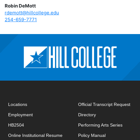
Robin DeMott
rdemott@hillcollege.edu
254-659-7771
open
Locations
Official Transcript Request
Employment
Directory
HB2504
Performing Arts Series
opens in new window
Online Institutional Resume
Policy Manual