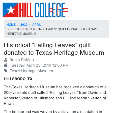
SKIP TO PAGE CONTENT
Toggle for Search
HOME
2019
APRIL
HISTORICAL “FALLING LEAVES” QUILT DONATED TO TEXAS
HERITAGE MUSEUM
Historical “Falling Leaves” quilt
donated to Texas Heritage Museum
Robin DeMott
Tuesday, April 23, 2019 12:00 PM
Texas Heritage Museum
HILLSBORO, TX
The Texas Heritage Museum has received a donation of a
200-year-old quilt called “Falling Leaves,” from David and
Roberta Skelton of Hillsboro and Bill and Maria Skelton of
Hawaii.
The bedspread was woven by a slave on a plantation in