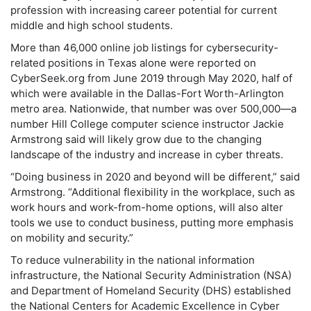
profession with increasing career potential for current
middle and high school students.
More than 46,000 online job listings for cybersecurity-
related positions in Texas alone were reported on
CyberSeek.org from June 2019 through May 2020, half of
which were available in the Dallas-Fort Worth-Arlington
metro area. Nationwide, that number was over 500,000—a
number Hill College computer science instructor Jackie
Armstrong said will likely grow due to the changing
landscape of the industry and increase in cyber threats.
“Doing business in 2020 and beyond will be different,” said
Armstrong. “Additional flexibility in the workplace, such as
work hours and work-from-home options, will also alter
tools we use to conduct business, putting more emphasis
on mobility and security.”
To reduce vulnerability in the national information
infrastructure, the National Security Administration (NSA)
and Department of Homeland Security (DHS) established
the National Centers for Academic Excellence in Cyber