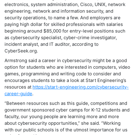
electronics, system administration, Cisco, UNIX, network
engineering, network and information security, and
security operations, to name a few. And employers are
paying high dollar for skilled professionals with salaries
beginning around $85,000 for entry-level positions such
as cybersecurity specialist, cyber-crime investigator,
incident analyst, and IT auditor, according to
CyberSeek.org.
Armstrong said a career in cybersecurity might be a good
option for students who are interested in computers, video
games, programming and writing code to consider and
encourages students to take a look at Start Engineering’s
resources at
https://start-engineering.com/cybersecurity-
career-guide
.
“Between resources such as this guide, competitions and
government sponsored cyber camps for K-12 students and
faculty, our young people are learning more and more
about cybersecurity opportunities,” she said. “Working
with our public schools is of the utmost importance for us