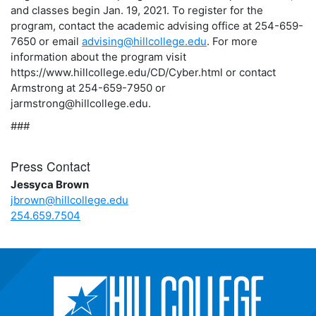
and classes begin Jan. 19, 2021. To register for the
program, contact the academic advising office at 254-659-
7650 or email
advising@hillcollege.edu
. For more
information about the program visit
https://www.hillcollege.edu/CD/Cyber.html or contact
Armstrong at 254-659-7950 or
jarmstrong@hillcollege.edu.
###
Press Contact
Jessyca Brown
jbrown@hillcollege.edu
254.659.7504