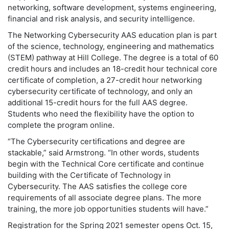
networking, software development, systems engineering,
financial and risk analysis, and security intelligence.
The Networking Cybersecurity AAS education plan is part
of the science, technology, engineering and mathematics
(STEM) pathway at Hill College. The degree is a total of 60
credit hours and includes an 18-credit hour technical core
certificate of completion, a 27-credit hour networking
cybersecurity certificate of technology, and only an
additional 15-credit hours for the full AAS degree.
Students who need the flexibility have the option to
complete the program online.
“The Cybersecurity certifications and degree are
stackable,” said Armstrong. “In other words, students
begin with the Technical Core certificate and continue
building with the Certificate of Technology in
Cybersecurity. The AAS satisfies the college core
requirements of all associate degree plans. The more
training, the more job opportunities students will have.”
Registration for the Spring 2021 semester opens Oct. 15,