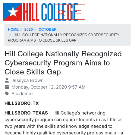
SKIP TO PAGE CONTENT
Toggle for Search
HOME
2020
OCTOBER
HILL COLLEGE NATIONALLY RECOGNIZED CYBERSECURITY
PROGRAM AIMS TO CLOSE SKILLS GAP
Hill College Nationally Recognized
Cybersecurity Program Aims to
Close Skills Gap
Jessyca Brown
Monday, October 12, 2020 9:57 AM
Academics
HILLSBORO, TX
HILLSBORO, TEXAS
—Hill College’s networking
cybersecurity program can equip students in as little as
two years with the skills and knowledge needed to
become highly qualified cybersecurity professionals—a