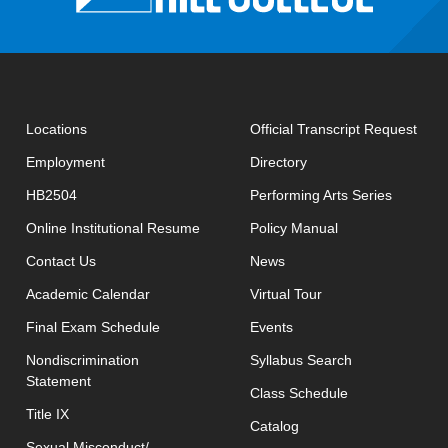
open
Locations
Official Transcript Request
Employment
Directory
HB2504
Performing Arts Series
opens in new window
Online Institutional Resume
Policy Manual
opens in new window
Contact Us
News
Academic Calendar
Virtual Tour
opens in new window
Final Exam Schedule
Events
opens in new 
Nondiscrimination
Syllabus Search
Statement
opens in new w
Class Schedule
Title IX
Catalog
Sexual Misconduct/