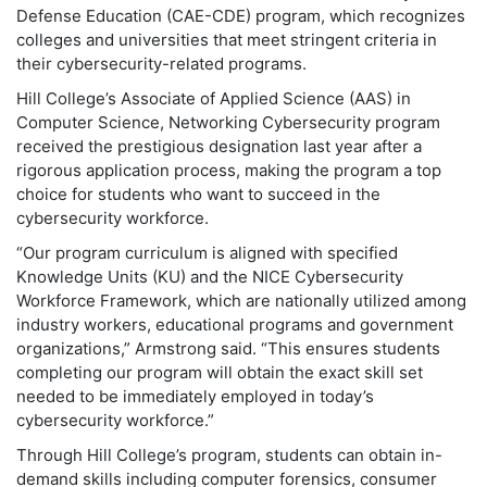
Defense Education (CAE-CDE) program, which recognizes
colleges and universities that meet stringent criteria in
their cybersecurity-related programs.
Hill College’s Associate of Applied Science (AAS) in
Computer Science, Networking Cybersecurity program
received the prestigious designation last year after a
rigorous application process, making the program a top
choice for students who want to succeed in the
cybersecurity workforce.
“Our program curriculum is aligned with specified
Knowledge Units (KU) and the NICE Cybersecurity
Workforce Framework, which are nationally utilized among
industry workers, educational programs and government
organizations,” Armstrong said. “This ensures students
completing our program will obtain the exact skill set
needed to be immediately employed in today’s
cybersecurity workforce.”
Through Hill College’s program, students can obtain in-
demand skills including computer forensics, consumer