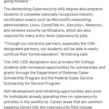
going forward.”
The Networking Cybersecurity AAS degree also prepares
students to complete nationally recognized industry
certification exams such as Microsoft’s networking
administration, Linux, CompTIA’s A+, Security+, Network+,
and wireless security certifications, which are also
required for many entry-level cybersecurity jobs.
“Through our university partners, especially the CAE-
designated partners, our students will be able to easily
continue their formal education,” Armstrong said.
The CAE-CDE designation also provides Hill College
students with increased opportunities for scholarships and
grants through the Department of Defense Cyber
Scholarship Program and the Federal Cyber Service
Scholarship for Service Program.
Skill development and retraining opportunities also exist
for individuals already spending time on cybersecurity
activities in the workforce. Career areas that are common
stepping stones into the cybersecurity field include