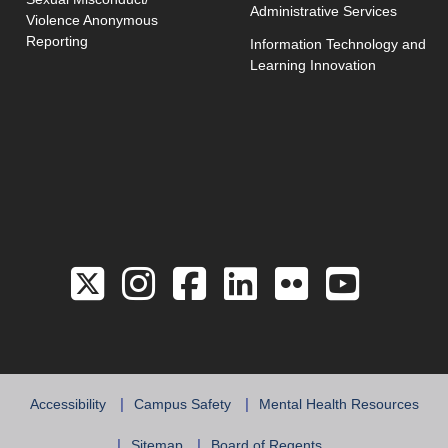
Administrative Services
Violence Anonymous
Reporting
Information Technology and
Learning Innovation
Link to the Twitter 
Link to the Hill 
Link to the Hi
Link to the
Link to 
Link 
Accessibility
Campus Safety
Mental Health Resources
Sitemap
Board of Regents