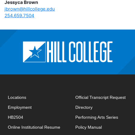
Jessyca Brown
jbrown@hillcollege.edu
254.659.7504
open
Locations
Official Transcript Request
Employment
Directory
HB2504
Performing Arts Series
opens in new window
Online Institutional Resume
Policy Manual