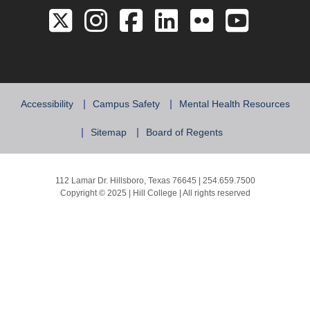
Link to the Twitter 
Link to the Hill 
Link to the Hi
Link to the
Link to 
Link 
Accessibility
Campus Safety
Mental Health Resources
Sitemap
Board of Regents
112 Lamar Dr. Hillsboro, Texas 76645 | 254.659.7500
Copyright © 2025 | Hill College | All rights reserved