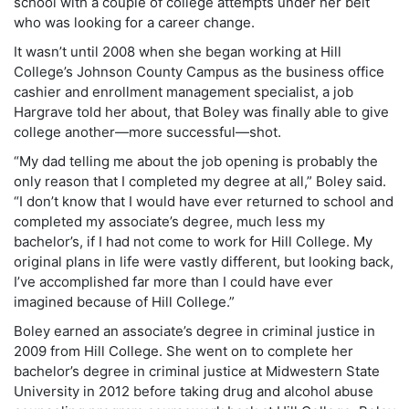
school with a couple of college attempts under her belt
who was looking for a career change.
It wasn’t until 2008 when she began working at Hill
College’s Johnson County Campus as the business office
cashier and enrollment management specialist, a job
Hargrave told her about, that Boley was finally able to give
college another—more successful—shot.
“My dad telling me about the job opening is probably the
only reason that I completed my degree at all,” Boley said.
“I don’t know that I would have ever returned to school and
completed my associate’s degree, much less my
bachelor’s, if I had not come to work for Hill College. My
original plans in life were vastly different, but looking back,
I’ve accomplished far more than I could have ever
imagined because of Hill College.”
Boley earned an associate’s degree in criminal justice in
2009 from Hill College. She went on to complete her
bachelor’s degree in criminal justice at Midwestern State
University in 2012 before taking drug and alcohol abuse