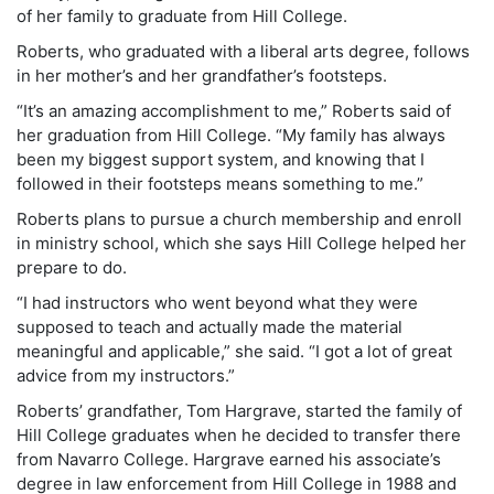
of her family to graduate from Hill College.
Roberts, who graduated with a liberal arts degree, follows
in her mother’s and her grandfather’s footsteps.
“It’s an amazing accomplishment to me,” Roberts said of
her graduation from Hill College. “My family has always
been my biggest support system, and knowing that I
followed in their footsteps means something to me.”
Roberts plans to pursue a church membership and enroll
in ministry school, which she says Hill College helped her
prepare to do.
“I had instructors who went beyond what they were
supposed to teach and actually made the material
meaningful and applicable,” she said. “I got a lot of great
advice from my instructors.”
Roberts’ grandfather, Tom Hargrave, started the family of
Hill College graduates when he decided to transfer there
from Navarro College. Hargrave earned his associate’s
degree in law enforcement from Hill College in 1988 and