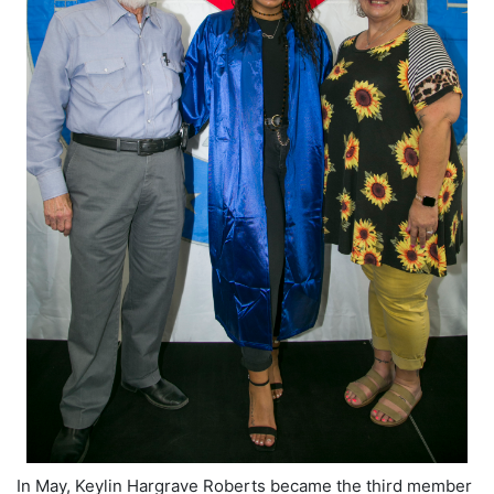
In May, Keylin Hargrave Roberts became the third member