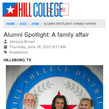
SKIP TO PAGE CONTENT
Toggle for Search
HOME
2022
JUNE
ALUMNI SPOTLIGHT: A FAMILY AFFAIR
Alumni Spotlight: A family affair
Jessyca Brown
Thursday, June 16, 2022 9:21 AM
Academics
HILLSBORO, TX