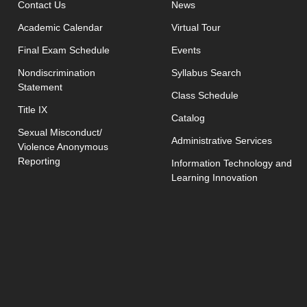
opens in new window
Contact Us
News
Academic Calendar
Virtual Tour
opens in new window
Final Exam Schedule
Events
opens in new 
Nondiscrimination
Syllabus Search
Statement
opens in new w
Class Schedule
Title IX
Catalog
Sexual Misconduct/
Administrative Services
Violence Anonymous
Reporting
Information Technology and
Learning Innovation