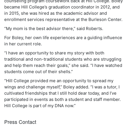
counseling program coursework back at Hill College. Boley
became Hill College’s graduation coordinator in 2012, and
in 2015, she was hired as the academic advisor and
enrollment services representative at the Burleson Center.
“My mom is the best advisor there,” said Roberts.
For Boley, her own life experiences are a guiding influence
in her current role.
“I have an opportunity to share my story with both
traditional and non-traditional students who are struggling
and help them reach their goals,” she said. “I have watched
students come out of their shells.”
“Hill College provided me an opportunity to spread my
wings and challenge myself,” Boley added. “I was a tutor, I
cultivated friendships that I still hold dear today, and I’ve
participated in events as both a student and staff member.
Hill College is part of my DNA now.”
Press Contact