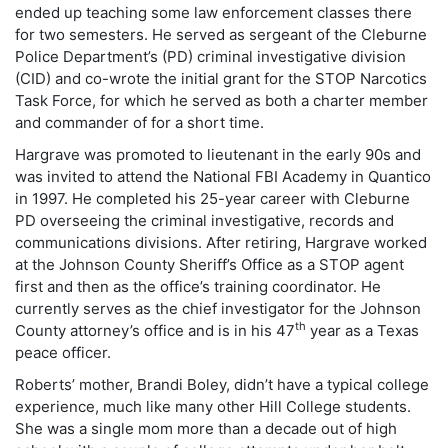
ended up teaching some law enforcement classes there
for two semesters. He served as sergeant of the Cleburne
Police Department’s (PD) criminal investigative division
(CID) and co-wrote the initial grant for the STOP Narcotics
Task Force, for which he served as both a charter member
and commander of for a short time.
Hargrave was promoted to lieutenant in the early 90s and
was invited to attend the National FBI Academy in Quantico
in 1997. He completed his 25-year career with Cleburne
PD overseeing the criminal investigative, records and
communications divisions. After retiring, Hargrave worked
at the Johnson County Sheriff’s Office as a STOP agent
first and then as the office’s training coordinator. He
currently serves as the chief investigator for the Johnson
th
County attorney’s office and is in his 47
year as a Texas
peace officer.
Roberts’ mother, Brandi Boley, didn’t have a typical college
experience, much like many other Hill College students.
She was a single mom more than a decade out of high