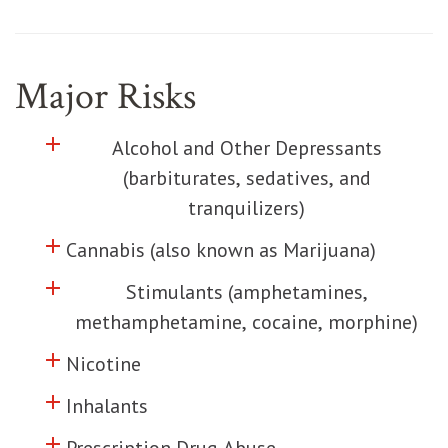
Major Risks
add
Click to toggle information about
Alcohol and Other Depressants
(barbiturates, sedatives, and
tranquilizers)
add
Click to toggle information about
Cannabis (also known as Marijuana)
add
Click to toggle information about
Stimulants (amphetamines,
methamphetamine, cocaine, morphine)
add
Click to toggle information about
Nicotine
add
Click to toggle information about
Inhalants
add
Click to toggle information about