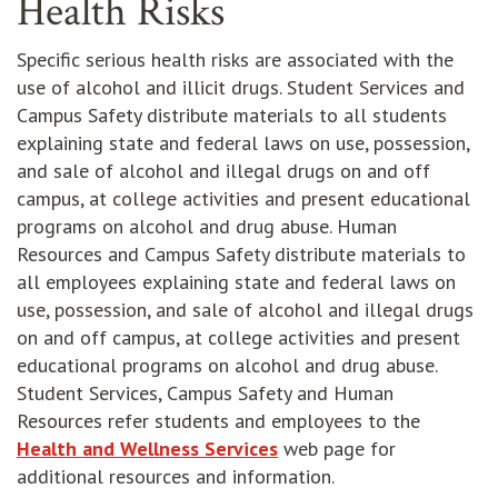
Health Risks
Specific serious health risks are associated with the
use of alcohol and illicit drugs. Student Services and
Campus Safety distribute materials to all students
explaining state and federal laws on use, possession,
and sale of alcohol and illegal drugs on and off
campus, at college activities and present educational
programs on alcohol and drug abuse. Human
Resources and Campus Safety distribute materials to
all employees explaining state and federal laws on
use, possession, and sale of alcohol and illegal drugs
on and off campus, at college activities and present
educational programs on alcohol and drug abuse.
Student Services, Campus Safety and Human
Resources refer students and employees to the
Health and Wellness Services
web page for
additional resources and information.