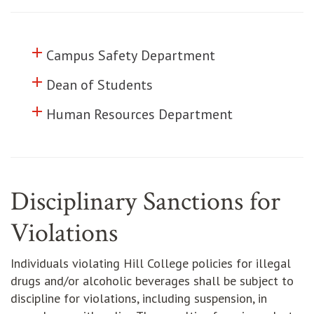
add
Click to toggle information about
Campus Safety Department
add
Click to toggle information about
Dean of Students
add
Click to toggle information about
Human Resources Department
Disciplinary Sanctions for
Violations
Individuals violating Hill College policies for illegal
drugs and/or alcoholic beverages shall be subject to
discipline for violations, including suspension, in