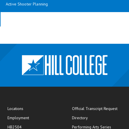
Active Shooter Planning
opens
Locations
Official Transcript Request
Employment
Directory
HB2504
Performing Arts Series