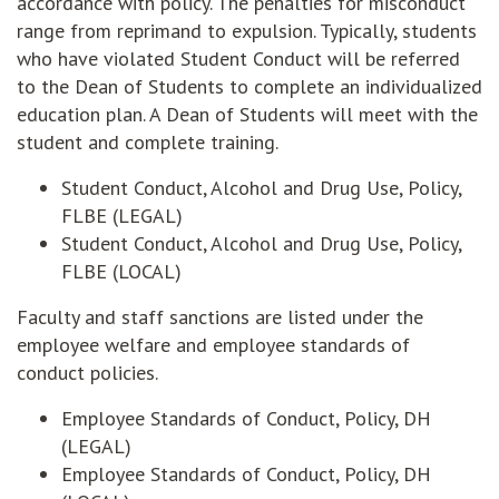
accordance with policy. The penalties for misconduct
range from reprimand to expulsion. Typically, students
who have violated Student Conduct will be referred
to the Dean of Students to complete an individualized
education plan. A Dean of Students will meet with the
student and complete training.
Student Conduct, Alcohol and Drug Use, Policy,
FLBE (LEGAL)
Student Conduct, Alcohol and Drug Use, Policy,
FLBE (LOCAL)
Faculty and staff sanctions are listed under the
employee welfare and employee standards of
conduct policies.
Employee Standards of Conduct, Policy, DH
(LEGAL)
Employee Standards of Conduct, Policy, DH