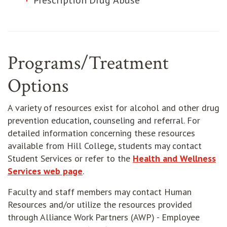
Prescription Drug Abuse
Programs/Treatment
Options
A variety of resources exist for alcohol and other drug
prevention education, counseling and referral. For
detailed information concerning these resources
available from Hill College, students may contact
Student Services or refer to the
Health and Wellness
Services web page
.
Faculty and staff members may contact Human
Resources and/or utilize the resources provided
through Alliance Work Partners (AWP) - Employee