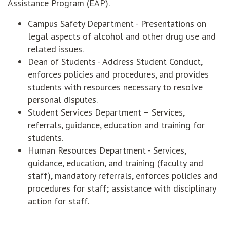
Assistance Program (EAP).
Campus Safety Department - Presentations on
legal aspects of alcohol and other drug use and
related issues.
Dean of Students - Address Student Conduct,
enforces policies and procedures, and provides
students with resources necessary to resolve
personal disputes.
Student Services Department – Services,
referrals, guidance, education and training for
students.
Human Resources Department - Services,
guidance, education, and training (faculty and
staff), mandatory referrals, enforces policies and
procedures for staff; assistance with disciplinary
action for staff.