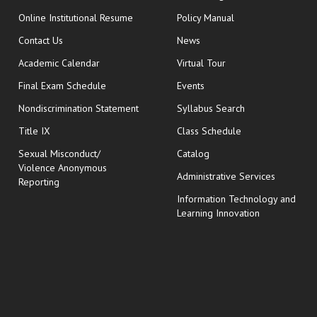
opens in new window
Online Institutional Resume
Policy Manual
opens in new window
Contact Us
News
Academic Calendar
Virtual Tour
opens in new window
Final Exam Schedule
Events
Nondiscrimination Statement
Syllabus Search
opens in new wi
Title IX
Class Schedule
Sexual Misconduct/
Catalog
Violence Anonymous
Administrative Services
Reporting
Information Technology and
Learning Innovation