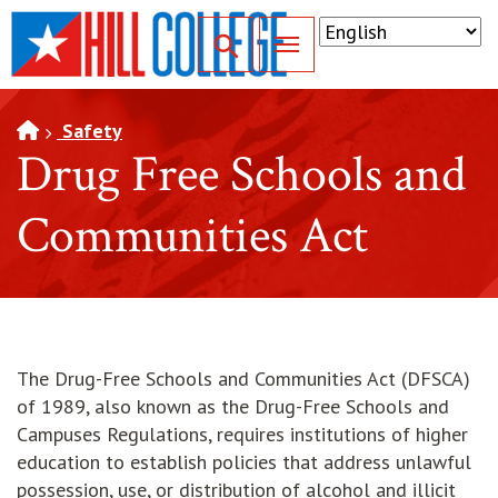
SKIP TO PAGE CONTENT
Toggle for Search
Safety
Drug Free Schools and
Communities Act
The Drug-Free Schools and Communities Act (DFSCA)
of 1989, also known as the Drug-Free Schools and
Campuses Regulations, requires institutions of higher
education to establish policies that address unlawful
possession, use, or distribution of alcohol and illicit