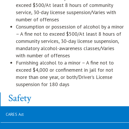
exceed $500/At least 8 hours of community
service, 30-day license suspension/Varies with
number of offenses
Consumption or possession of alcohol by a minor
– A fine not to exceed $500/At least 8 hours of
community services, 30-day license suspension,
mandatory alcohol-awareness classes/Varies
with number of offenses
Furnishing alcohol to a minor – A fine not to
exceed $4,000 or confinement in jail for not
more than one year, or both/Driver’s License
suspension for 180 days
Safety
CARES Act