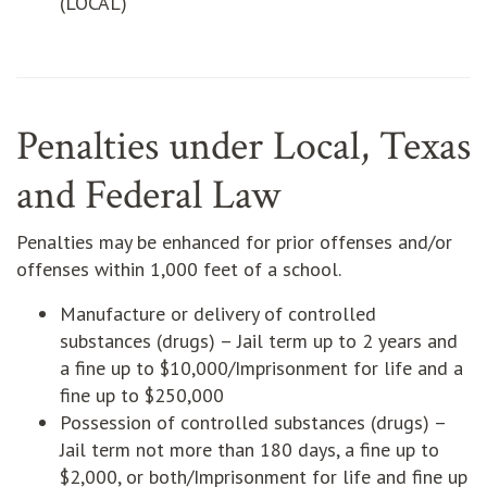
(LOCAL)
Penalties under Local, Texas
and Federal Law
Penalties may be enhanced for prior offenses and/or
offenses within 1,000 feet of a school.
Manufacture or delivery of controlled
substances (drugs) – Jail term up to 2 years and
a fine up to $10,000/Imprisonment for life and a
fine up to $250,000
Possession of controlled substances (drugs) –
Jail term not more than 180 days, a fine up to
$2,000, or both/Imprisonment for life and fine up