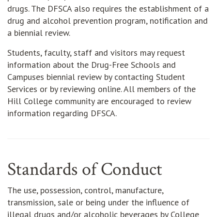
drugs. The DFSCA also requires the establishment of a
drug and alcohol prevention program, notification and
a biennial review.
Students, faculty, staff and visitors may request
information about the Drug-Free Schools and
Campuses biennial review by contacting Student
Services or by reviewing online. All members of the
Hill College community are encouraged to review
information regarding DFSCA.
Standards of Conduct
The use, possession, control, manufacture,
transmission, sale or being under the influence of
illegal drugs and/or alcoholic beverages by College