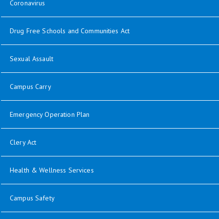
Coronavirus
Drug Free Schools and Communities Act
Sexual Assault
Campus Carry
Emergency Operation Plan
Clery Act
Health & Wellness Services
Campus Safety