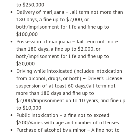
to $250,000
Delivery of marijuana – Jail term not more than
180 days, a fine up to $2,000, or
both/Imprisonment for life and fine up to
$100,000
Possession of marijuana – Jail term not more
than 180 days, a fine up to $2,000, or
both/Imprisonment for life and fine up to
$50,000
Driving while intoxicated (includes intoxication
from alcohol, drugs, or both) – Driver’s License
suspension of at least 60 days/Jail term not
more than 180 days and fine up to
$2,000/Imprisonment up to 10 years, and fine up
to $10,000
Public Intoxication – a fine not to exceed
$500/Varies with age and number of offenses
Purchase of alcohol by a minor – A fine not to