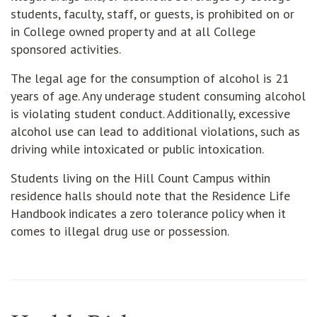
students, faculty, staff, or guests, is prohibited on or
in College owned property and at all College
sponsored activities.
The legal age for the consumption of alcohol is 21
years of age. Any underage student consuming alcohol
is violating student conduct. Additionally, excessive
alcohol use can lead to additional violations, such as
driving while intoxicated or public intoxication.
Students living on the Hill Count Campus within
residence halls should note that the Residence Life
Handbook indicates a zero tolerance policy when it
comes to illegal drug use or possession.