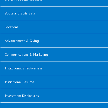
opens in new window
Boots and Suits Gala
Locations
opens in new window
Advancement & Giving
opens in new window
Communications & Marketing
opens in new window
Institutional Effectiveness
opens in new window
Institutional Resume
Investment Disclosures