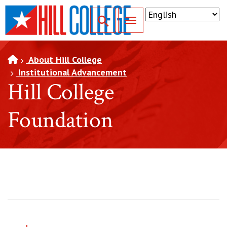
SKIP TO PAGE CONTENT
Toggle for Search
About Hill College
Institutional Advancement
Hill College
Foundation