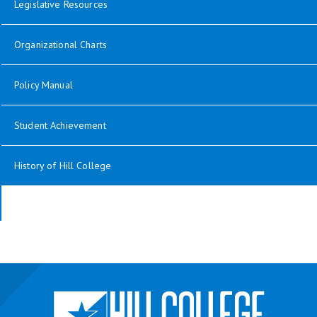
opens in new window
Legislative Resources
opens in new window
Organizational Charts
opens in new window
Policy Manual
Student Achievement
History of Hill College