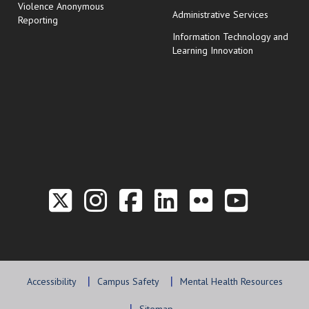
Violence Anonymous
Administrative Services
Reporting
Information Technology and
Learning Innovation
Link to the Twitter P
Link to the Hill 
Link to the Hi
Link to the
Link to t
Link 
Accessibility
Campus Safety
Mental Health Resources