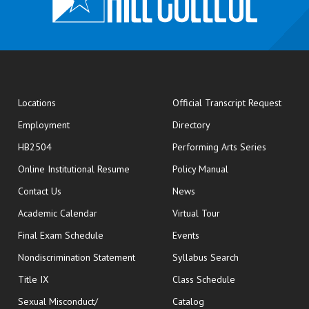
opens
Locations
Official Transcript Request
Employment
Directory
HB2504
Performing Arts Series
opens in new window
Online Institutional Resume
Policy Manual
opens in new window
Contact Us
News
Academic Calendar
Virtual Tour
opens in new window
Final Exam Schedule
Events
Nondiscrimination Statement
Syllabus Search
opens in new wi
Title IX
Class Schedule
Sexual Misconduct/
Catalog