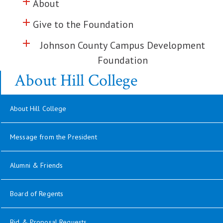
add
Click to toggle information about
About
add
Click to toggle information about
Give to the Foundation
add
Click to toggle information about
Johnson County Campus Development
Foundation
About Hill College
About Hill College
Message from the President
opens in new window
Alumni & Friends
opens in new window
Board of Regents
Bid & Proposal Requests