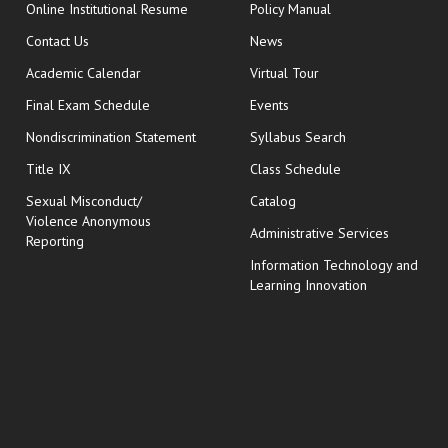
opens in new window
Online Institutional Resume
Policy Manual
opens in new window
Contact Us
News
Academic Calendar
Virtual Tour
opens in new window
Final Exam Schedule
Events
Nondiscrimination Statement
Syllabus Search
opens in new wi
Title IX
Class Schedule
Sexual Misconduct/
Catalog
Violence Anonymous
Administrative Services
Reporting
Information Technology and
Learning Innovation