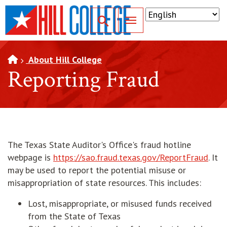
SKIP TO PAGE CONTENT
Toggle for Search
About Hill College
Reporting Fraud
The Texas State Auditor's Office's fraud hotline
webpage is
https://sao.fraud.texas.gov/ReportFraud
. It
may be used to report the potential misuse or
misappropriation of state resources. This includes:
Lost, misappropriate, or misused funds received
from the State of Texas