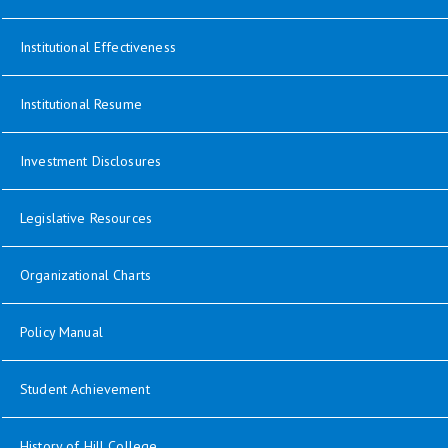
opens in new window
Institutional Effectiveness
opens in new window
Institutional Resume
Investment Disclosures
opens in new window
Legislative Resources
opens in new window
Organizational Charts
opens in new window
Policy Manual
Student Achievement
History of Hill College