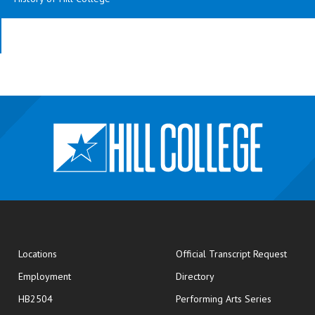
opens
Locations
Official Transcript Request
Employment
Directory
HB2504
Performing Arts Series