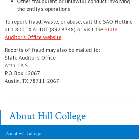
Other fraudulent or unlawful conduct involving
the entity's operations
To report fraud, waste, or abuse, call the SAO Hotline
at 1.800.TX.AUDIT (892.8348) or visit the
State
Auditor's Office website
.
Reports of fraud may also be mailed to:
State Auditor's Office
Attn: I.A.S.
P.O. Box 12067
Austin, TX 78711-2067
About Hill College
About Hill College