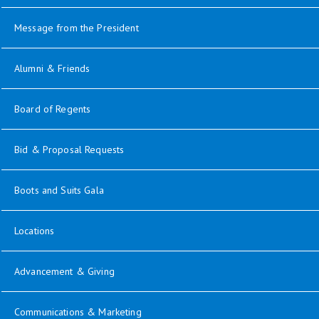
Message from the President
opens in new window
Alumni & Friends
opens in new window
Board of Regents
Bid & Proposal Requests
opens in new window
Boots and Suits Gala
Locations
opens in new window
Advancement & Giving
opens in new window
Communications & Marketing