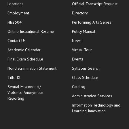
opens
Locations
Official Transcript Request
Employment
Directory
HB2504
Performing Arts Series
opens in new window
Online Institutional Resume
Policy Manual
opens in new window
Contact Us
News
Academic Calendar
Virtual Tour
opens in new window
Final Exam Schedule
Events
Nondiscrimination Statement
Syllabus Search
opens in new wi
Title IX
Class Schedule
Sexual Misconduct/
Catalog
Violence Anonymous
Administrative Services
Reporting
Information Technology and
Learning Innovation