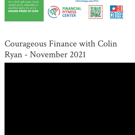
Courageous Finance with Colin
Ryan - November 2021