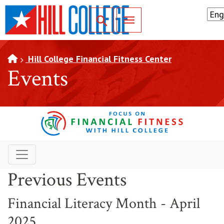
SKIP TO PAGE CONTENT
Toggle for Search
Hill College Financial Fitness Center
Events
Previous Events
Financial Literacy Month - April
2025