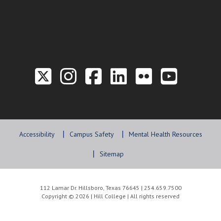
Link to the Twitter P
Link to the Hill 
Link to the Hi
Link to the
Link to t
Link 
Accessibility
Campus Safety
Mental Health Resources
Sitemap
112 Lamar Dr. Hillsboro, Texas 76645 | 254.659.7500
Copyright © 2026 | Hill College | All rights reserved