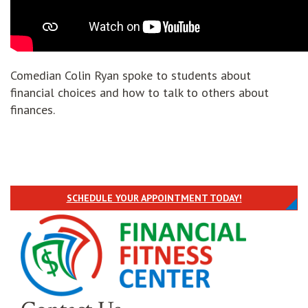
Comedian Colin Ryan spoke to students about
financial choices and how to talk to others about
finances.
SCHEDULE YOUR APPOINTMENT TODAY!