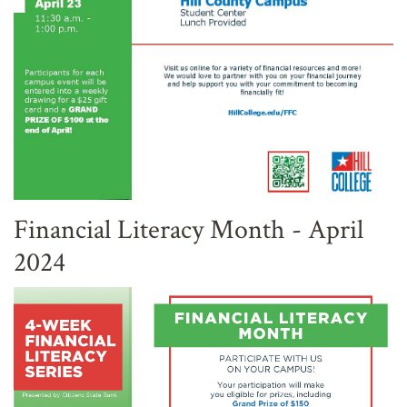
Financial Literacy Month - April
2024