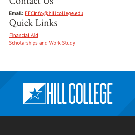
Contact Us
Email:
FFCinfo@hillcollege.edu
Quick Links
Financial Aid
Scholarships and Work-Study