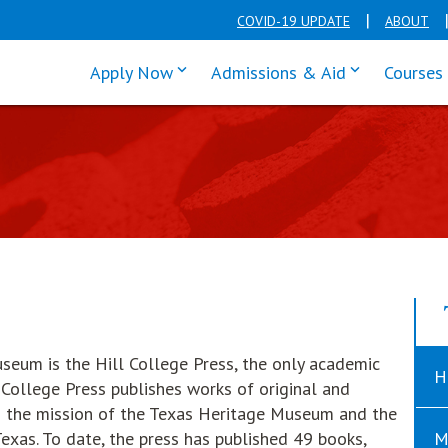
COVID-19 UPDATE
ABOUT
click enter to tab through Apply men
click enter t
Apply Now
Admissions & Aid
Courses
useum is the Hill College Press, the only academic
H
 College Press publishes works of original and
th the mission of the Texas Heritage Museum and the
exas. To date, the press has published 49 books,
M