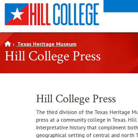
SKIP TO PAGE CONTENT
Texas Heritage Museum
Hill College Press
Hill College Press
The third division of the Texas Heritage M
press at a community college in Texas. Hill
interpretative history that compliment bo
geographical setting of central and north T