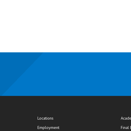
Locations
Acade
Employment
Final