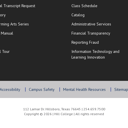
opens in new window
opens in new wi
ial Transcript Request
Class Schedule
tory
Catalog
rming Arts Series
Administrative Services
y Manual
Financial Transparency
Reporting Fraud
l Tour
Information Technology and
Learning Innovation
Accessibility
Campus Safety
Mental Health Resources
Sitema
112 Lamar Dr. Hillsboro, Texas 76645 | 254.659.7500
Copyright © 2026 | Hill College | All rights reserved