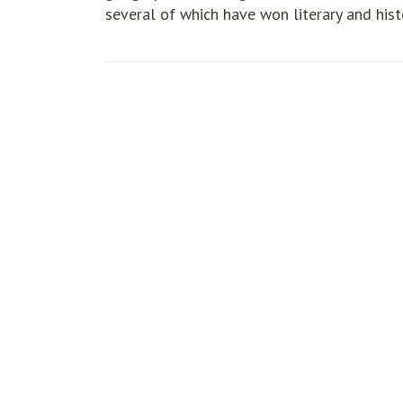
several of which have won literary and hist