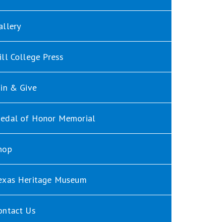
allery
ill College Press
oin & Give
edal of Honor Memorial
hop
exas Heritage Museum
ontact Us