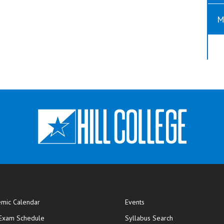
M
mic Calendar
Events
opens in new window
 Exam Schedule
Syllabus Search