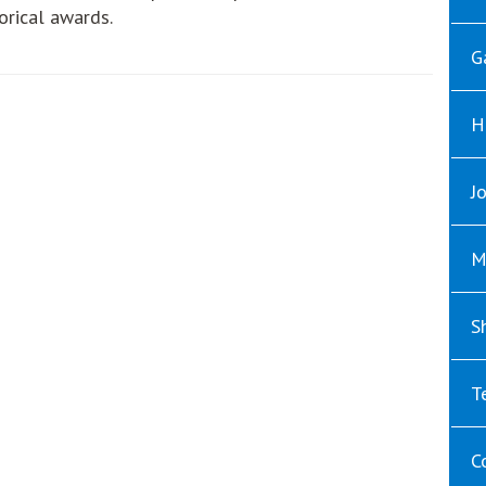
orical awards.
G
H
J
M
S
T
C