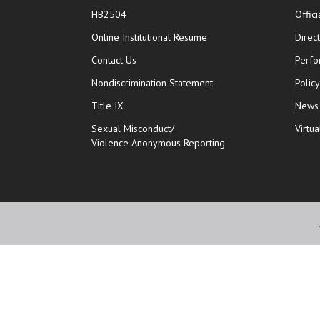
HB2504
Offic
opens in new window
Online Institutional Resume
Direc
opens in new window
Contact Us
Perfo
Nondiscrimination Statement
Polic
Title IX
News
Sexual Misconduct/
Virtua
Violence Anonymous Reporting