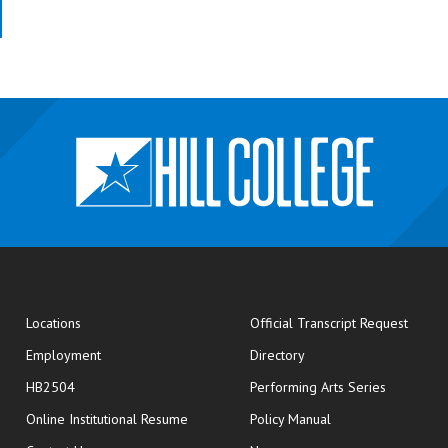
opens
Locations
Official Transcript Request
Employment
Directory
HB2504
Performing Arts Series
opens in new window
Online Institutional Resume
Policy Manual