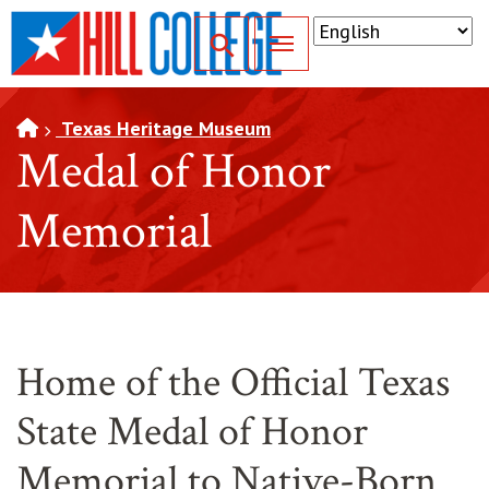
SKIP TO PAGE CONTENT
Toggle for Search
Texas Heritage Museum
Medal of Honor
Memorial
Home of the Official Texas
State Medal of Honor
Memorial to Native-Born