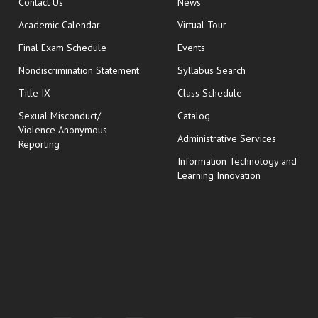
opens in new window
Contact Us
News
Academic Calendar
Virtual Tour
opens in new window
Final Exam Schedule
Events
Nondiscrimination Statement
Syllabus Search
opens in new wi
Title IX
Class Schedule
Sexual Misconduct/
Catalog
Violence Anonymous
Administrative Services
Reporting
Information Technology and
Learning Innovation