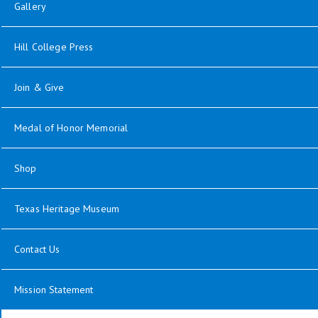
Gallery
Hill College Press
Join & Give
Medal of Honor Memorial
Shop
Texas Heritage Museum
Contact Us
Mission Statement