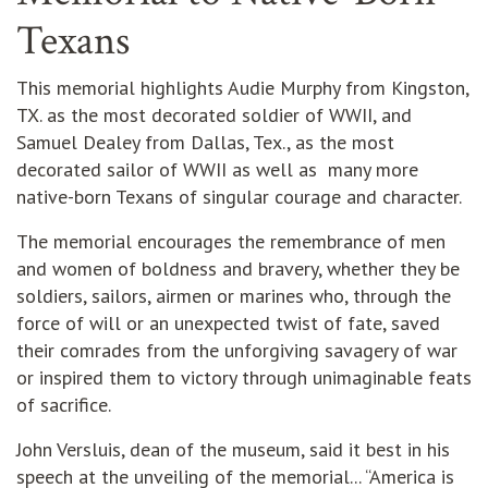
Texans
This memorial highlights Audie Murphy from Kingston,
TX. as the most decorated soldier of WWII, and
Samuel Dealey from Dallas, Tex., as the most
decorated sailor of WWII as well as many more
native-born Texans of singular courage and character.
The memorial encourages the remembrance of men
and women of boldness and bravery, whether they be
soldiers, sailors, airmen or marines who, through the
force of will or an unexpected twist of fate, saved
their comrades from the unforgiving savagery of war
or inspired them to victory through unimaginable feats
of sacrifice.
John Versluis, dean of the museum, said it best in his
speech at the unveiling of the memorial... “America is