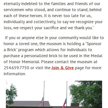
eternally indebted to the families and friends of our
servicemen who stood, and continue to stand, behind
each of these heroes. It is never too late for us,
individually and collectively, to say we recognize your
loss, we respect your sacrifice and we thank you.”
If you or anyone else in your community would like to
honor a loved one, the museum is holding a “Sponsor
a Brick” program which allows for individuals to
purchase a personalized brick to be used in the Medal
of Honor Memorial. Please contact the museum at
254.659.7750 or visit the
Join & Give
page for more
information.