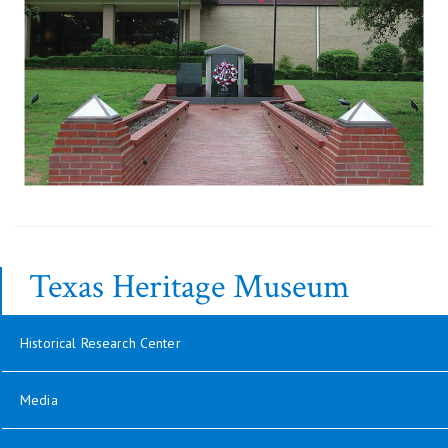
Texas Heritage Museum
Historical Research Center
Media